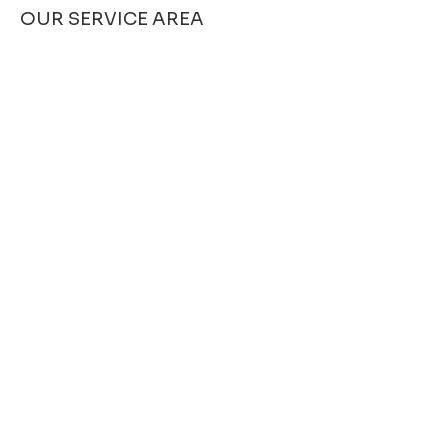
OUR SERVICE AREA