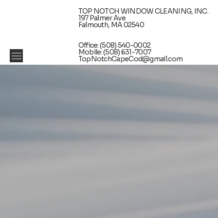
TOP NOTCH WINDOW CLEANING, INC.
197 Palmer Ave
Falmouth, MA 02540
Office: (508) 540-0002
Mobile: (508) 631-7007
TopNotchCapeCod@gmail.com