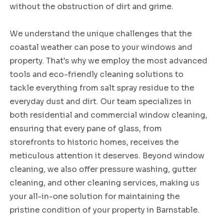
without the obstruction of dirt and grime.
We understand the unique challenges that the
coastal weather can pose to your windows and
property. That's why we employ the most advanced
tools and eco-friendly cleaning solutions to
tackle everything from salt spray residue to the
everyday dust and dirt. Our team specializes in
both residential and commercial window cleaning,
ensuring that every pane of glass, from
storefronts to historic homes, receives the
meticulous attention it deserves. Beyond window
cleaning, we also offer pressure washing, gutter
cleaning, and other cleaning services, making us
your all-in-one solution for maintaining the
pristine condition of your property in Barnstable.