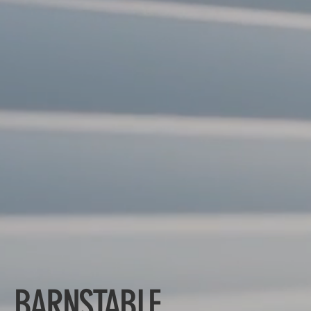
BARNSTABLE