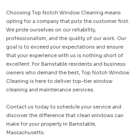
Choosing Top Notch Window Cleaning means
opting for a company that puts the customer first.
We pride ourselves on our reliability,
professionalism, and the quality of our work. Our
goal is to exceed your expectations and ensure
that your experience with us is nothing short of
excellent. For Barnstable residents and business
owners who demand the best, Top Notch Window
Cleaning is here to deliver top-tier window
cleaning and maintenance services.
Contact us today to schedule your service and
discover the difference that clean windows can
make for your property in Barnstable,
Massachusetts.