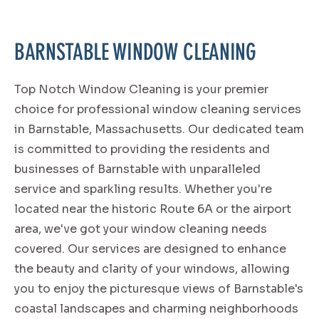
BARNSTABLE WINDOW CLEANING
Top Notch Window Cleaning is your premier
choice for professional window cleaning services
in Barnstable, Massachusetts. Our dedicated team
is committed to providing the residents and
businesses of Barnstable with unparalleled
service and sparkling results. Whether you're
located near the historic Route 6A or the airport
area, we've got your window cleaning needs
covered. Our services are designed to enhance
the beauty and clarity of your windows, allowing
you to enjoy the picturesque views of Barnstable's
coastal landscapes and charming neighborhoods