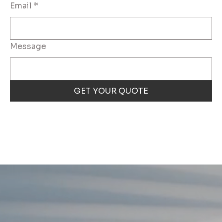
Email
*
Message
GET YOUR QUOTE