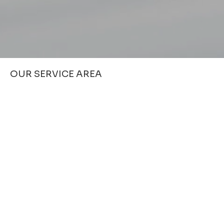
OUR SERVICE AREA