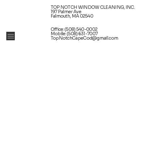
TOP NOTCH WINDOW CLEANING, INC.
197 Palmer Ave
Falmouth, MA 02540
Office: (508) 540-0002
Mobile: (508) 631-7007
TopNotchCapeCod@gmail.com