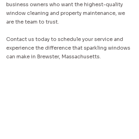
business owners who want the highest-quality
window cleaning and property maintenance, we
are the team to trust.
Contact us today to schedule your service and
experience the difference that sparkling windows
can make in Brewster, Massachusetts.