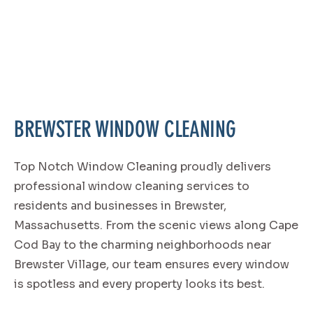
BREWSTER WINDOW CLEANING
Top Notch Window Cleaning proudly delivers
professional window cleaning services to
residents and businesses in Brewster,
Massachusetts. From the scenic views along Cape
Cod Bay to the charming neighborhoods near
Brewster Village, our team ensures every window
is spotless and every property looks its best.