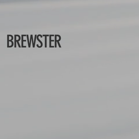
BREWSTER