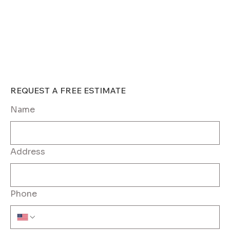
REQUEST A FREE ESTIMATE	
Name
Address
Phone