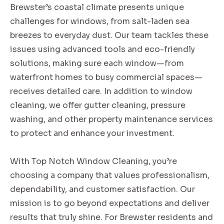
Brewster’s coastal climate presents unique
challenges for windows, from salt-laden sea
breezes to everyday dust. Our team tackles these
issues using advanced tools and eco-friendly
solutions, making sure each window—from
waterfront homes to busy commercial spaces—
receives detailed care. In addition to window
cleaning, we offer gutter cleaning, pressure
washing, and other property maintenance services
to protect and enhance your investment.
With Top Notch Window Cleaning, you’re
choosing a company that values professionalism,
dependability, and customer satisfaction. Our
mission is to go beyond expectations and deliver
results that truly shine. For Brewster residents and