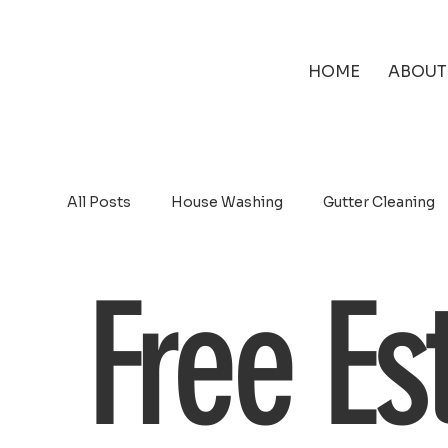
HOME
ABOUT
All Posts
House Washing
Gutter Cleaning
Free Es