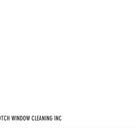
OTCH WINDOW CLEANING INC