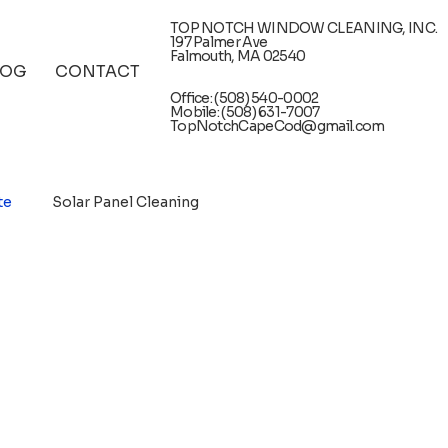
TOP NOTCH WINDOW CLEANING, INC.
197 Palmer Ave
Falmouth, MA 02540
LOG
CONTACT
Office: (508) 540-0002
Mobile: (508) 631-7007
TopNotchCapeCod@gmail.com
te
Solar Panel Cleaning