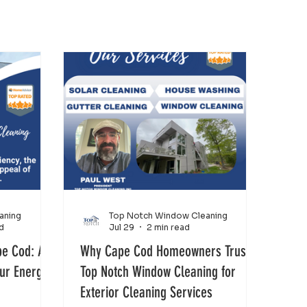
aning
Top Notch Window Cleaning
d
Jul 29
2 min read
pe Cod: A
Why Cape Cod Homeowners Trust
our Energy
Top Notch Window Cleaning for
Exterior Cleaning Services