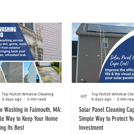
Top Notch Window Cleaning
Top Notch Window Cle
3 days ago
2 min read
6 days ago
2 min rea
e Washing in Falmouth, MA: A
Solar Panel Cleaning Ca
le Way to Keep Your Home
Simple Way to Protect Y
ing Its Best
Investment