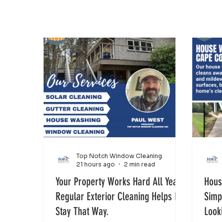
Top Notch Window Cleaning
21 hours ago
2 min read
Your Property Works Hard All Year.
Hous
Regular Exterior Cleaning Helps It
Simp
Stay That Way.
Look