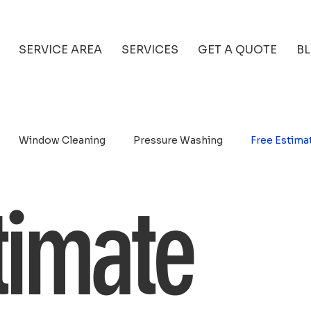
SERVICE AREA
SERVICES
GET A QUOTE
B
Window Cleaning
Pressure Washing
Free Estima
timate