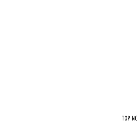
TOP N