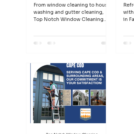
From window cleaning to house
Refr
washing and gutter cleaning,
with
Top Notch Window Cleaning
in F
helps Cape Cod homeowners
grim
protect and maintain beautiful
clea
properties.