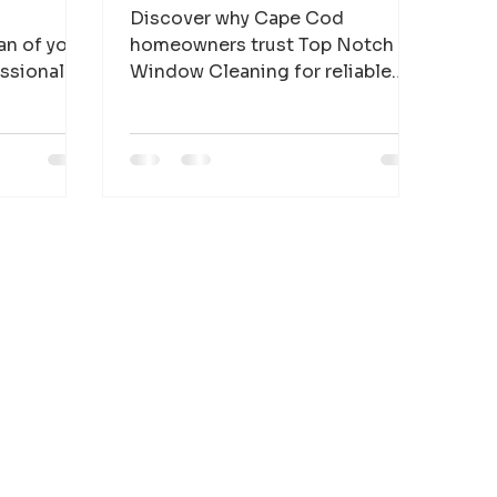
Discover why Cape Cod
an of your
homeowners trust Top Notch
essional
Window Cleaning for reliable
 homes and
window cleaning, house
pe Cod.
washing, gutter cleaning, and
solar panel cleaning.