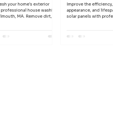
esh your home's exterior
Improve the efficiency,
 professional house washing
appearance, and lifesp
almouth, MA. Remove dirt,
solar panels with prof
e, mold, and mildew for a
cleaning services for
ner, brighter property.
businesses across Ca