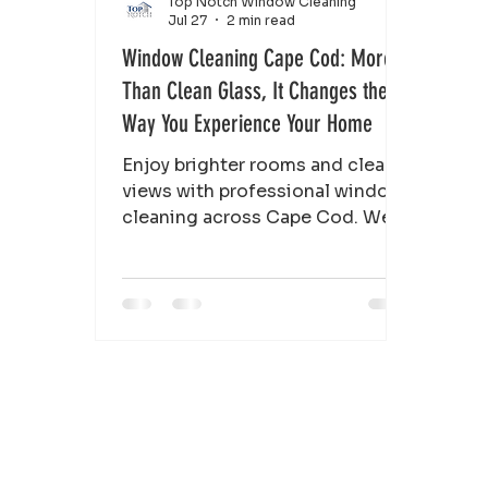
Top Notch Window Cleaning
Jul 27
2 min read
Window Cleaning Cape Cod: More
Than Clean Glass, It Changes the
Way You Experience Your Home
Enjoy brighter rooms and clearer
views with professional window
cleaning across Cape Cod. We
clean windows, frames, and
screens for homes and
businesses.