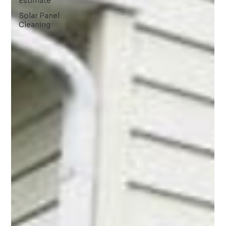
Estimate
Solar Panel
Cleaning