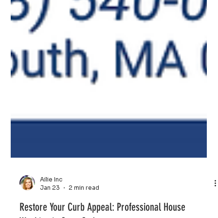
Ailie Inc
Jan 23
2 min read