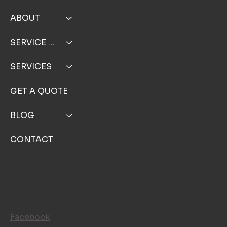
HOME
ABOUT
SERVICE AREA
SERVICES
GET A QUOTE
BLOG
CONTACT
FOLLOW US