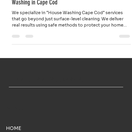
Restore Your Curb Appeal: Professional House
Washing in Cape Cod
We specialize in "House Washing Cape Cod" services
that go beyond just surface-level cleaning. We deliver
real results using safe methods to protect your home
while making it shine.
TOP NOTCH WINDOW CLEANING INC
MENU