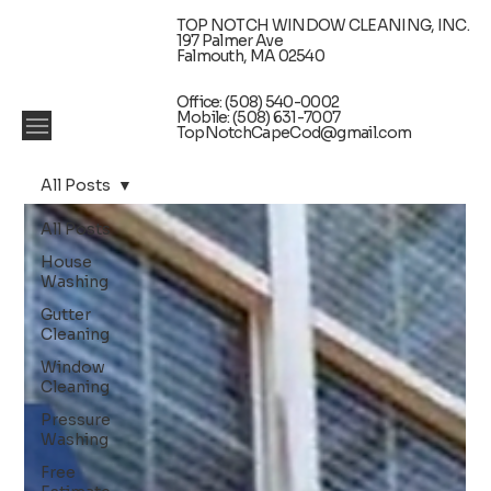
TOP NOTCH WINDOW CLEANING, INC.
197 Palmer Ave
Falmouth, MA 02540
Office: (508) 540-0002
Mobile: (508) 631-7007
TopNotchCapeCod@gmail.com
All Posts
All Posts
House
Washing
Gutter
Cleaning
Window
Cleaning
Pressure
Washing
Free