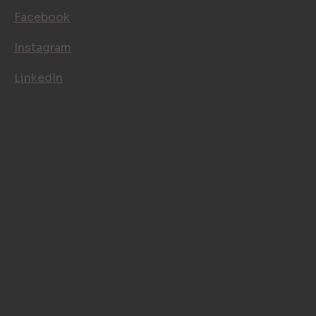
FOLLOW US
Facebook
Instagram
LinkedIn