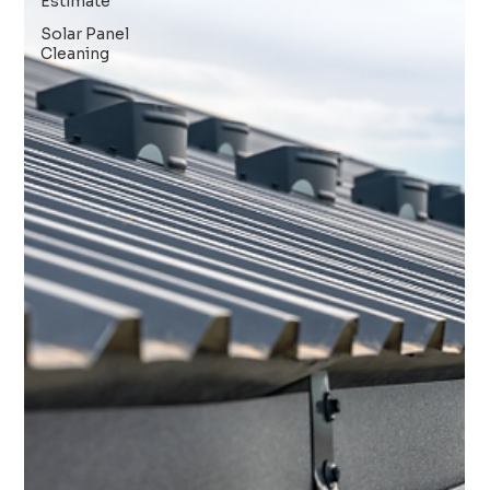
Estimate
Solar Panel
Cleaning