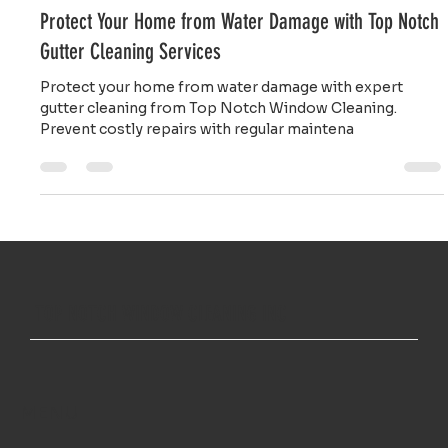
Gladys Endresto
Mar 29, 2025
2 min read
Protect Your Home from Water Damage with Top Notch
Gutter Cleaning Services
Protect your home from water damage with expert
gutter cleaning from Top Notch Window Cleaning.
Prevent costly repairs with regular maintena
TOP NOTCH WINDOW CLEANING INC