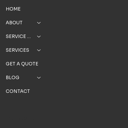
MENU
HOME
ABOUT
SERVICE AREA
SERVICES
GET A QUOTE
BLOG
CONTACT