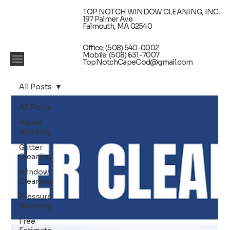
TOP NOTCH WINDOW CLEANING, INC.
197 Palmer Ave
Falmouth, MA 02540
Office: (508) 540-0002
Mobile: (508) 631-7007
TopNotchCapeCod@gmail.com
All Posts
All Posts
House
Washing
Gutter
Cleaning
Window
Cleaning
Pressure
Washing
Free