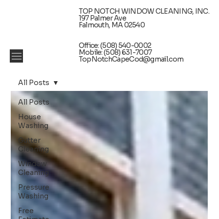
TOP NOTCH WINDOW CLEANING, INC.
197 Palmer Ave
Falmouth, MA 02540
Office: (508) 540-0002
Mobile: (508) 631-7007
TopNotchCapeCod@gmail.com
All Posts
All Posts
House
Washing
Gutter
Cleaning
Window
Cleaning
Pressure
Washing
Free