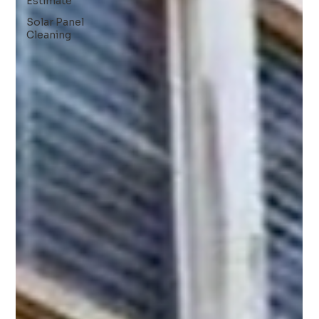
Estimate
Solar Panel
Cleaning