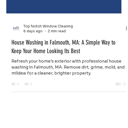
Top Notch Window Cleaning
6 days ago
2 min read
House Washing in Falmouth, MA: A Simple Way to
Keep Your Home Looking Its Best
Refresh your home's exterior with professional house
washing in Falmouth, MA. Remove dirt, grime, mold, and
mildew for a cleaner, brighter property.