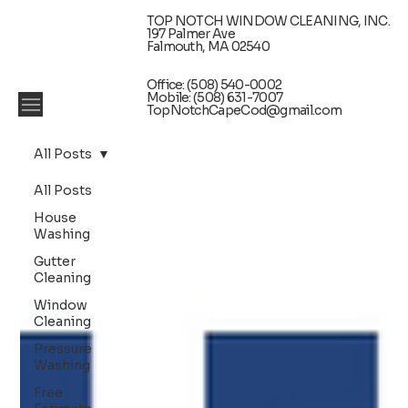
TOP NOTCH WINDOW CLEANING, INC.
197 Palmer Ave
Falmouth, MA 02540
Office: (508) 540-0002
Mobile: (508) 631-7007
TopNotchCapeCod@gmail.com
All Posts
All Posts
House
Washing
Gutter
Cleaning
Window
Cleaning
Pressure
Washing
Free