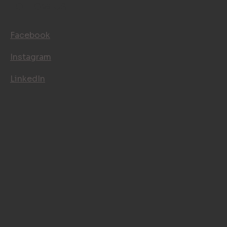
CONTACT
FOLLOW US
Facebook
Instagram
LinkedIn