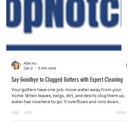
Ailie Inc
Jan 2
3 min read
Say Goodbye to Clogged Gutters with Expert Cleaning
Your gutters have one job: move water away from your
home. When leaves, twigs, dirt, and debris clog them up,
water has nowhere to go. It overflows and runs down
your walls, pools around your foundation, and seeps into