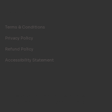
LEGAL PAGES
Terms & Conditions
Privacy Policy
Refund Policy
Accessibility Statement