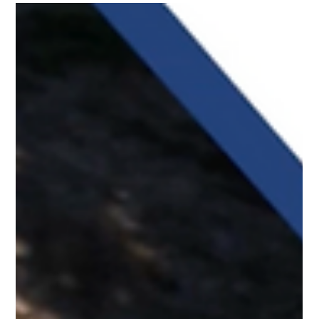
places it should never reach.