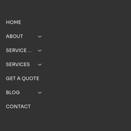
TOP NOTCH WINDOW CLEANING INC
MENU
HOME
ABOUT
SERVICE AREA
SERVICES
GET A QUOTE
BLOG