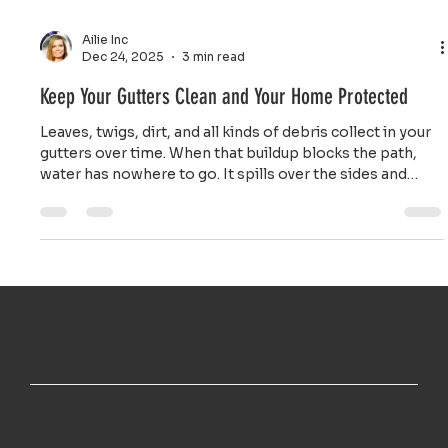
Ailie Inc
Dec 24, 2025
3 min read
Keep Your Gutters Clean and Your Home Protected
Leaves, twigs, dirt, and all kinds of debris collect in your
gutters over time. When that buildup blocks the path,
water has nowhere to go. It spills over the sides and
pours down right next to your foundation.