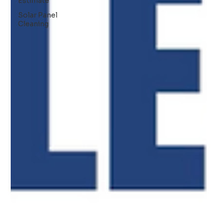
Estimate
Solar Panel
Cleaning