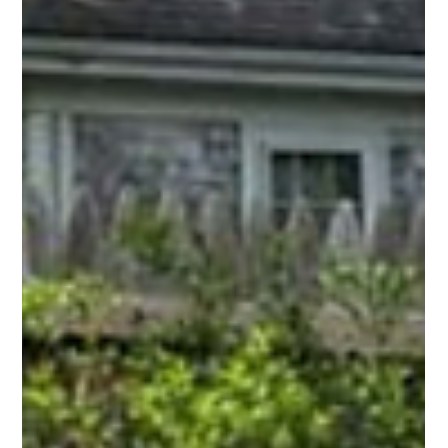
across Cape Cod. One call gets you one professional
crew that handles your entire exterior.