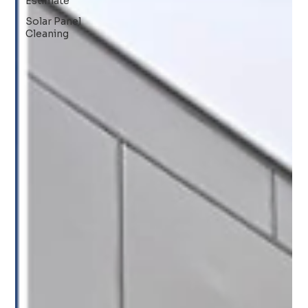
Estimate
Solar Panel
Cleaning