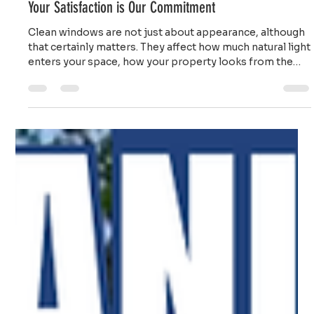
Ailie Inc
Jan 5
4 min read
Professional Window Cleaning Service on Cape Cod:
Your Satisfaction is Our Commitment
Clean windows are not just about appearance, although
that certainly matters. They affect how much natural light
enters your space, how your property looks from the
street, and even how you feel when you are inside.