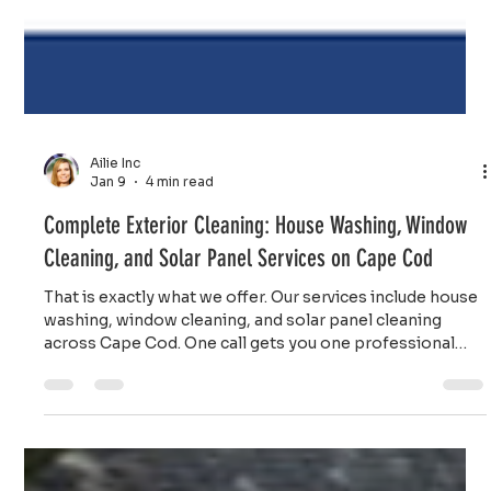
Ailie Inc
Jan 9
4 min read
Complete Exterior Cleaning: House Washing, Window
Cleaning, and Solar Panel Services on Cape Cod
That is exactly what we offer. Our services include house
washing, window cleaning, and solar panel cleaning