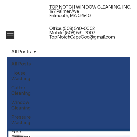
TOP NOTCH WINDOW CLEANING, INC.
197 Palmer Ave
Falmouth, MA 02540
Office: (508) 540-0002
Mobile: (508) 631-7007
TopNotchCapeCod@gmail.com
All Posts
All Posts
House
Washing
Gutter
Cleaning
Window
Cleaning
Pressure
Washing
Free