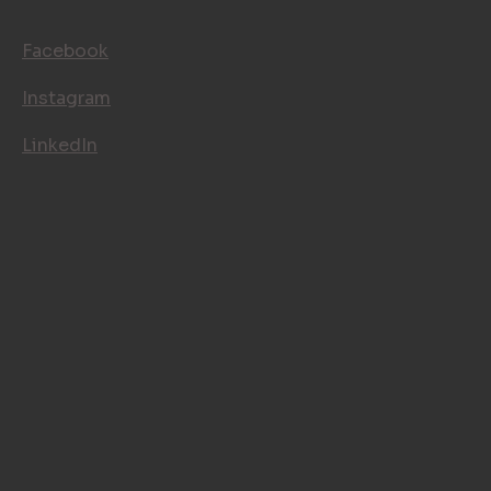
FOLLOW US
Facebook
Instagram
LinkedIn