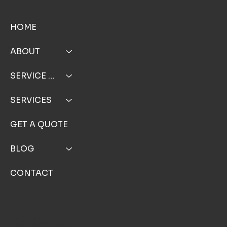
MENU
HOME
ABOUT
SERVICE AREA
SERVICES
GET A QUOTE
BLOG
CONTACT