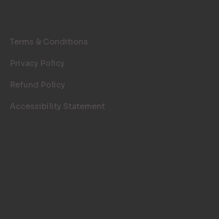
LEGAL PAGES
Terms & Conditions
Privacy Policy
Refund Policy
Accessibility Statement
© 2026 TOP NOTCH WINDOW
CLEANING. SITE BY
AILIE, INC
.