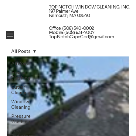
TOP NOTCH WINDOW CLEANING, INC.
197 Palmer Ave
Falmouth, MA 02540
Office: (508) 540-0002
Mobile: (508) 631-7007
TopNotchCapeCod@gmail.com
All Posts
All Posts
House
Washing
Gutter
Cleaning
Window
Cleaning
Pressure
Washing
Free