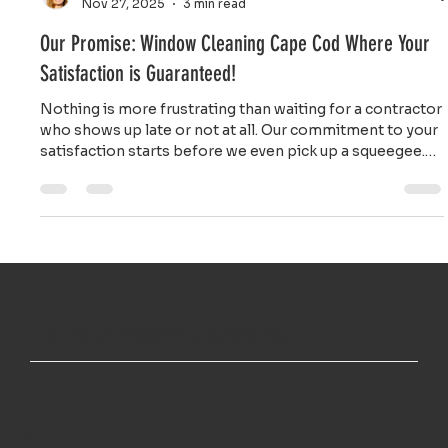
Ailie Inc
Nov 27, 2025
3 min read
Our Promise: Window Cleaning Cape Cod Where Your
Satisfaction is Guaranteed!
Nothing is more frustrating than waiting for a contractor
who shows up late or not at all. Our commitment to your
satisfaction starts before we even pick up a squeegee.
We respect your time by providing on time service you
can count on.
TOP NOTCH WINDOW CLEANING INC