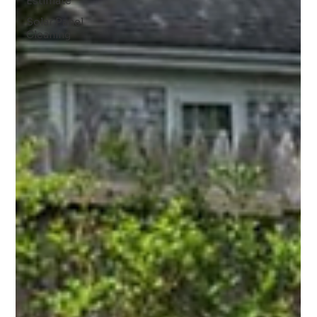
Estimate
Solar Panel
Cleaning