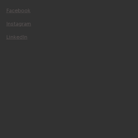
Facebook
Instagram
LinkedIn