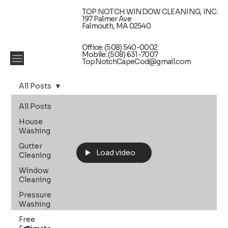
TOP NOTCH WINDOW CLEANING, INC.
197 Palmer Ave
Falmouth, MA 02540
Office: (508) 540-0002
Mobile: (508) 631-7007
TopNotchCapeCod@gmail.com
All Posts
All Posts
House
Washing
Gutter
Load video
Cleaning
Window
Cleaning
Pressure
Washing
Free