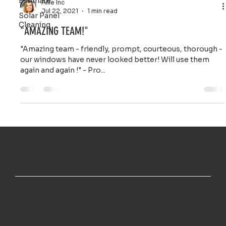
Estimate
Ailie Inc
Jul 22, 2021
1 min read
Solar Panel
Cleaning
"AMAZING TEAM!"
"Amazing team - friendly, prompt, courteous, thorough -
our windows have never looked better! Will use them
again and again !" - Pro...
TOP NOTCH WINDOW CLEANING INC
MENU