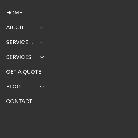
HOME
ABOUT
SERVICE AREA
SERVICES
GET A QUOTE
BLOG
CONTACT
FOLLOW US