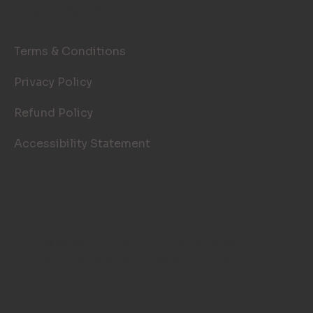
LEGAL PAGES
Terms & Conditions
Privacy Policy
Refund Policy
Accessibility Statement
© 2026 TOP NOTCH WINDOW
CLEANING. SITE BY
AILIE, INC
.