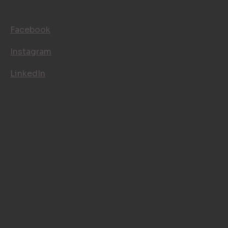
FOLLOW US
Facebook
Instagram
LinkedIn