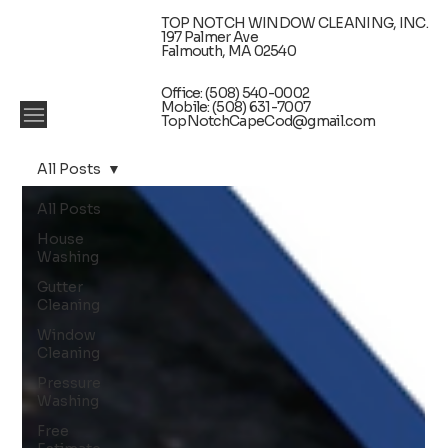
TOP NOTCH WINDOW CLEANING, INC.
197 Palmer Ave
Falmouth, MA 02540
Office: (508) 540-0002
Mobile: (508) 631-7007
TopNotchCapeCod@gmail.com
All Posts
All Posts
House
Washing
Gutter
Cleaning
Window
Cleaning
Pressure
Washing
Free