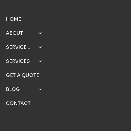
MENU
HOME
ABOUT
SERVICE AREA
SERVICES
GET A QUOTE
BLOG
CONTACT