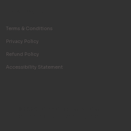
LEGAL PAGES
Terms & Conditions
Privacy Policy
Refund Policy
Accessibility Statement
© 2026 TOP NOTCH WINDOW
CLEANING. SITE BY
AILIE, INC
.