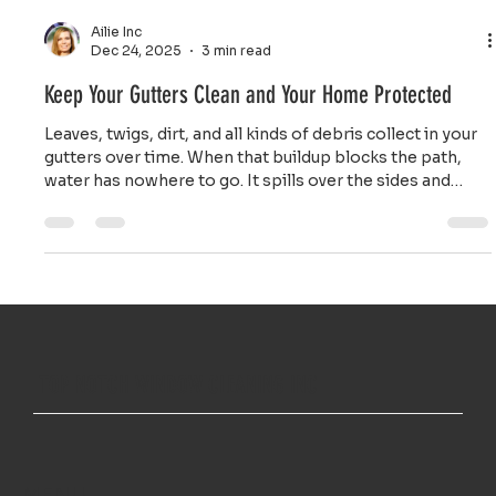
Ailie Inc
Dec 24, 2025
3 min read
Keep Your Gutters Clean and Your Home Protected
Leaves, twigs, dirt, and all kinds of debris collect in your
gutters over time. When that buildup blocks the path,
water has nowhere to go. It spills over the sides and
pours down right next to your foundation.
TOP NOTCH WINDOW CLEANING INC