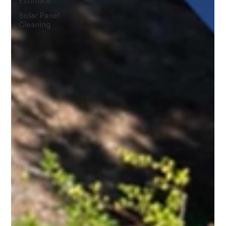
Estimate
Solar Panel
Cleaning