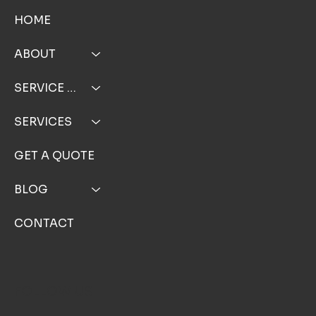
MENU
HOME
ABOUT
SERVICE AREA
SERVICES
GET A QUOTE
BLOG
CONTACT