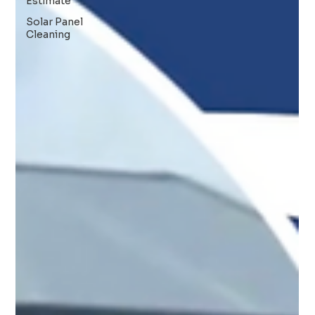
Estimate
Solar Panel
Cleaning