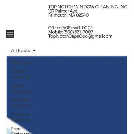
TOP NOTCH WINDOW CLEANING, INC.
197 Palmer Ave
Falmouth, MA 02540
Office: (508) 540-0002
Mobile: (508) 631-7007
TopNotchCapeCod@gmail.com
All Posts
All Posts
House
Washing
Gutter
Cleaning
Window
Cleaning
Pressure
Washing
Free