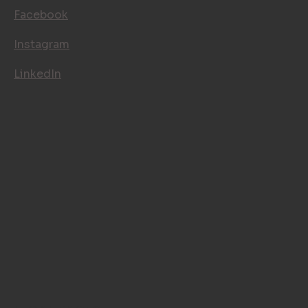
FOLLOW US
Facebook
Instagram
LinkedIn