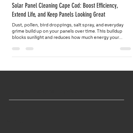
Ailie Inc
Jan 12
4 min read
Solar Panel Cleaning Cape Cod: Boost Efficiency,
Extend Life, and Keep Panels Looking Great
Dust, pollen, bird droppings, salt spray, and everyday
grime build up on your panels over time. This buildup
blocks sunlight and reduces how much energy your
system produces.
TOP NOTCH WINDOW CLEANING INC