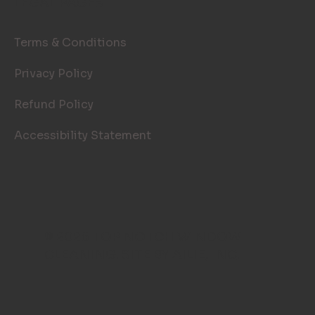
LEGAL PAGES
Terms & Conditions
Privacy Policy
Refund Policy
Accessibility Statement
© 2026 TOP NOTCH WINDOW
CLEANING. SITE BY
AILIE, INC
.