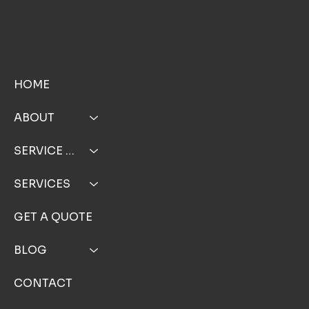
TOP NOTCH WINDOW CLEANING INC
MENU
HOME
ABOUT
SERVICE AREA
SERVICES
GET A QUOTE