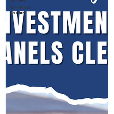
Estimate
Solar Panel
Cleaning