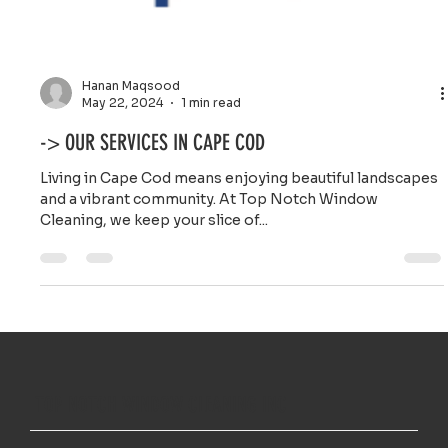
Hanan Maqsood
May 22, 2024
1 min read
-> OUR SERVICES IN CAPE COD
Living in Cape Cod means enjoying beautiful landscapes
and a vibrant community. At Top Notch Window
Cleaning, we keep your slice of...