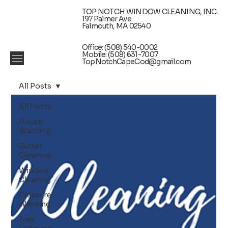
TOP NOTCH WINDOW CLEANING, INC.
197 Palmer Ave
Falmouth, MA 02540
Office: (508) 540-0002
Mobile: (508) 631-7007
TopNotchCapeCod@gmail.com
All Posts
All Posts
House
Washing
Gutter
Cleaning
Window
Cleaning
Pressure
Washing
Free