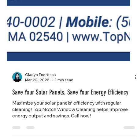
Gladys Endresto
Mar 22, 2025
1 min read
Save Your Solar Panels, Save Your Energy Efficiency
Maximize your solar panels’ efficiency with regular
cleaning! Top Notch Window Cleaning helps improve
energy output and savings. Call now!