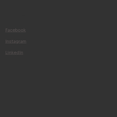
BLOG
CONTACT
FOLLOW US
Facebook
Instagram
LinkedIn