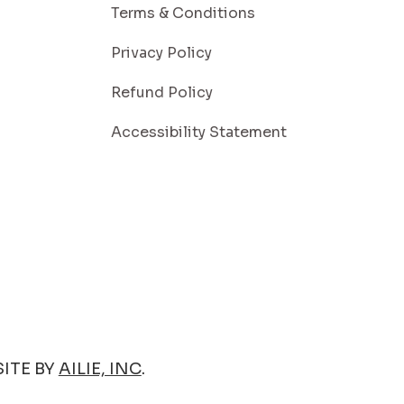
Terms & Conditions
Privacy Policy
Refund Policy
Accessibility Statement
ITE BY
AILIE, INC
.