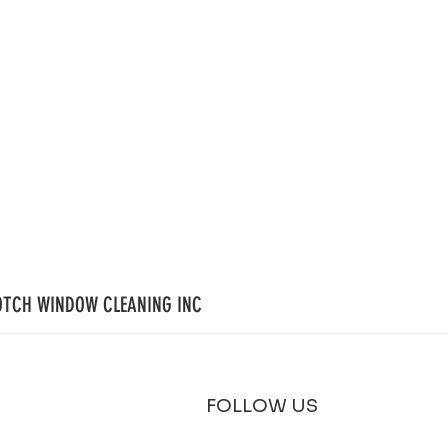
OTCH WINDOW CLEANING INC
FOLLOW US