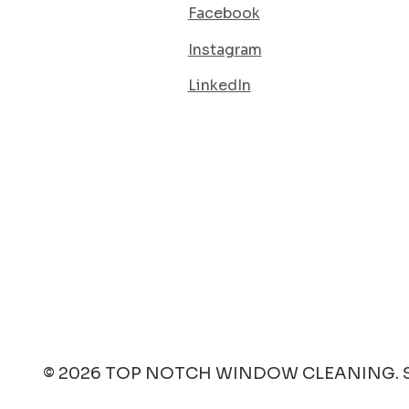
Facebook
Instagram
LinkedIn
SERVICE AREA
ES
QUOTE
CT
© 2026 TOP NOTCH WINDOW CLEANING. S