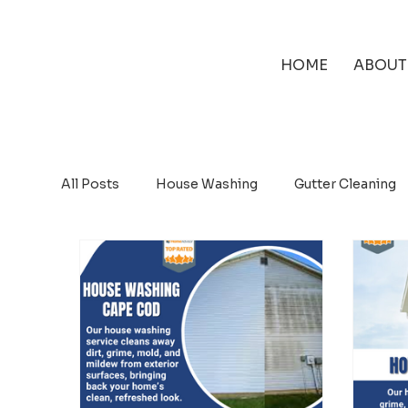
HOME
ABOUT
All Posts
House Washing
Gutter Cleaning