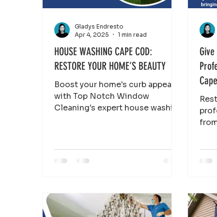
Gladys Endresto
Apr 4, 2025
1 min read
HOUSE WASHING CAPE COD:
Give
RESTORE YOUR HOME’S BEAUTY
Prof
Cape
Boost your home's curb appeal
with Top Notch Window
Rest
Cleaning's expert house washing
prof
services. Remove dirt, mildew,
fro
and algae for a fresh loo
Clea
and 