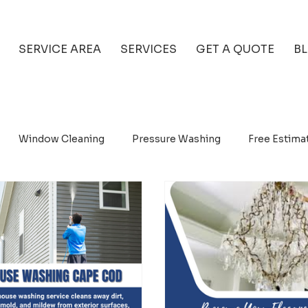
SERVICE AREA
SERVICES
GET A QUOTE
B
Window Cleaning
Pressure Washing
Free Estima