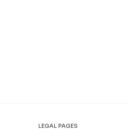
LEGAL PAGES