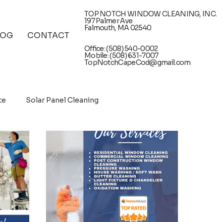
TOP NOTCH WINDOW CLEANING, INC.
197 Palmer Ave
Falmouth, MA 02540
LOG
CONTACT
Office: (508) 540-0002
Mobile: (508) 631-7007
TopNotchCapeCod@gmail.com
te
Solar Panel Cleaning