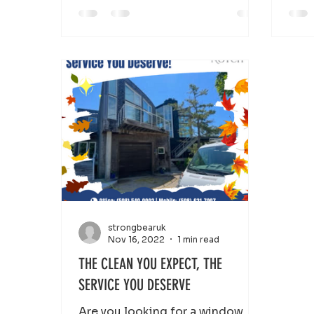
strongbearuk
Nov 16, 2022
1 min read
THE CLEAN YOU EXPECT, THE
SERVICE YOU DESERVE
Are you looking for a window