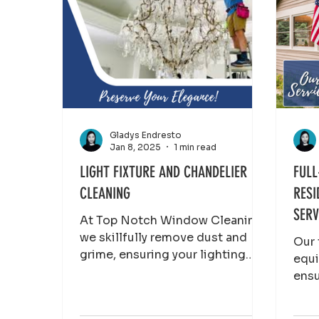
Gladys Endresto
Jan 8, 2025
1 min read
LIGHT FIXTURE AND CHANDELIER
FULL
CLEANING
RESI
SERV
At Top Notch Window Cleaning,
we skillfully remove dust and
Our 
grime, ensuring your lighting
equi
elements gleam without risking
ensu
damage. Brighten up
pris
the 