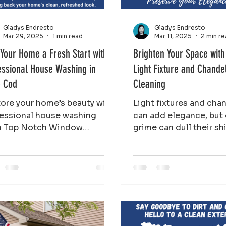
Gladys Endresto
Gladys Endresto
Mar 29, 2025
1 min read
Mar 11, 2025
2 min r
 Your Home a Fresh Start with
Brighten Your Space with
essional House Washing in
Light Fixture and Chande
 Cod
Cleaning
ore your home’s beauty with
Light fixtures and cha
essional house washing
can add elegance, but
m Top Notch Window
grime can dull their sh
ning. Remove dirt, mold,
Top Notch Window Cl
algae for a fresh, clean l
restore their brilli