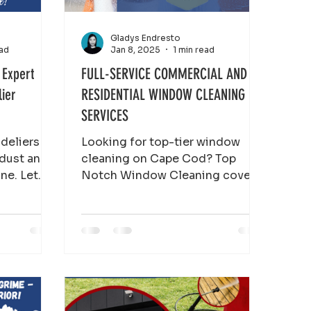
Gladys Endresto
ead
Jan 8, 2025
1 min read
 Expert
FULL-SERVICE COMMERCIAL AND
lier
RESIDENTIAL WINDOW CLEANING
SERVICES
ndeliers
Looking for top-tier window
 dust and
cleaning on Cape Cod? Top
ine. Let
Notch Window Cleaning covers
eaning
every corner from Provincetown
to Falmouth, handling both