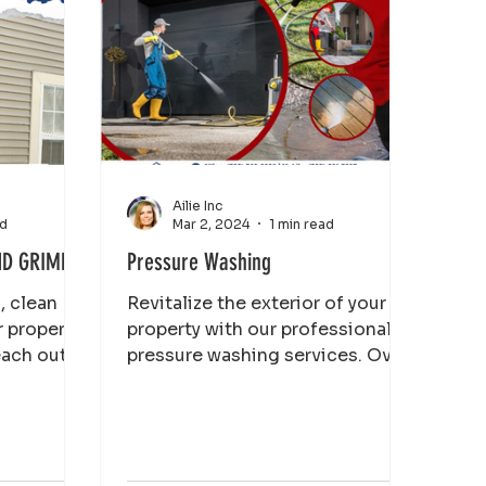
Ailie Inc
ad
Mar 2, 2024
1 min read
ND GRIME
Pressure Washing
, clean
Revitalize the exterior of your
r property
property with our professional
each out
pressure washing services. Over
re
time, dirt, grime, and other
contaminants...