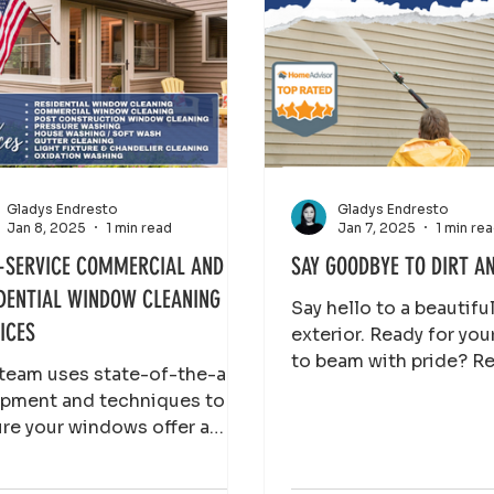
Gladys Endresto
Gladys Endresto
Jan 8, 2025
1 min read
Jan 7, 2025
1 min re
-SERVICE COMMERCIAL AND
SAY GOODBYE TO DIRT A
DENTIAL WINDOW CLEANING
Say hello to a beautiful
ICES
exterior. Ready for you
to beam with pride? R
team uses state-of-the-art
now and let our pressu
pment and techniques to
washing team do the
re your windows offer a
tine, unobstructed view of
outside world, imp