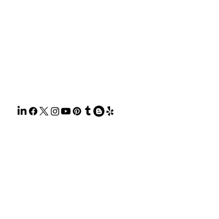
HOME
ABOUT
SERVIC
GET A 
BLOG
CONTA