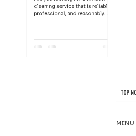
cleaning service that is reliable,
professional, and reasonably
priced? Look no further than Top
Notch...
TOP N
MENU