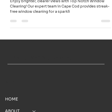
Notch Window Cleaning in Cape Cod
Enjoy brighter, clearer views with Top Notch Window
Cleaning! Our expert team in Cape Cod provides streak-
free window cleaning for a sparkli
TOP NOTCH WINDOW CLEANING INC
MENU
HOME