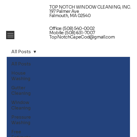
TOP NOTCH WINDOW CLEANING, INC.
197 Palmer Ave
Falmouth, MA 02540
Office: (508) 540-0002
Mobile: (508) 631-7007
TopNotchCapeCod@gmail.com
All Posts
All Posts
House
Washing
Gutter
Cleaning
Window
Cleaning
Pressure
Washing
Free