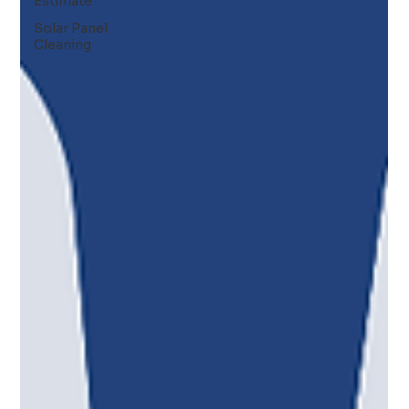
Estimate
Solar Panel
Cleaning