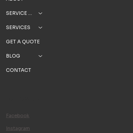
ABOUT
SERVICE AREA
SERVICES
GET A QUOTE
BLOG
CONTACT
FOLLOW US
Facebook