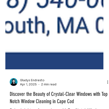
Gladys Endresto
Apr 1, 2025
2 min read
Discover the Beauty of Crystal-Clear Windows with Top