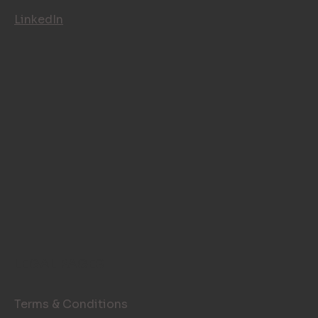
Instagram
LinkedIn
LEGAL PAGES