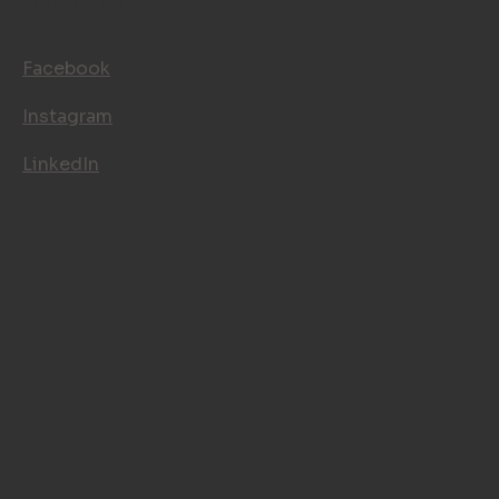
FOLLOW US
Facebook
Instagram
LinkedIn