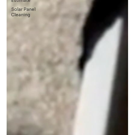
Estimate
Solar Panel
Cleaning