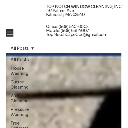
TOP NOTCH WINDOW CLEANING, INC.
197 Palmer Ave
Falmouth, MA 02540
Office: (508) 540-0002
Mobile: (508) 631-7007
TopNotchCapeCod@gmail.com
All Posts
All Posts
House
Washing
Gutter
Cleaning
Window
Cleaning
Pressure
Washing
Free