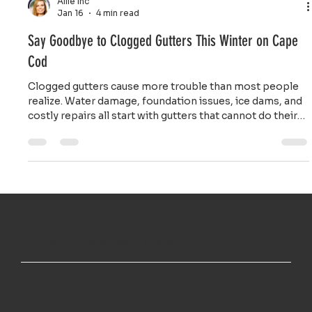
Ailie Inc
Jan 16
4 min read
Say Goodbye to Clogged Gutters This Winter on Cape
Cod
Clogged gutters cause more trouble than most people
realize. Water damage, foundation issues, ice dams, and
costly repairs all start with gutters that cannot do their
job properly.
TOP NOTCH WINDOW CLEANING INC