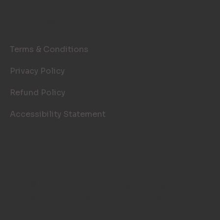
LEGAL PAGES
Terms & Conditions
Privacy Policy
Refund Policy
Accessibility Statement
© 2026 TOP NOTCH WINDOW