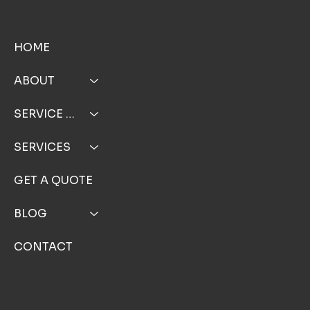
MENU
HOME
ABOUT
SERVICE AREA
SERVICES
GET A QUOTE
BLOG
CONTACT