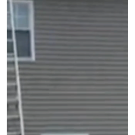
Top Notch Window Cleaning
Jun 24
2 min read
Solar Panel Cleaning Cape Cod: Get Your System
Ready for a Busy Summer
Many homeowners expect their solar systems to
perform at their best during the sunny season, but there
is one thing that can get in the way: buildup on the
panels.