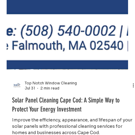
Top Notch Window Cleaning
Jul 31
2 min read