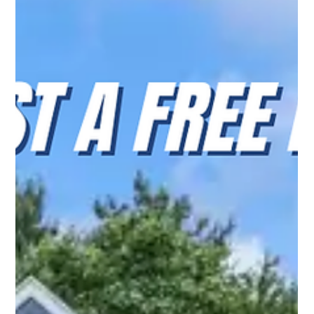
Top Notch Window Cleaning
Jul 29
2 min read
Why Cape Cod Homeowners Trust Top Notch Window
Cleaning for Exterior Cleaning Services
Discover why Cape Cod homeowners trust Top Notch
Window Cleaning for reliable window cleaning, house
washing, gutter cleaning, and solar panel cleaning.