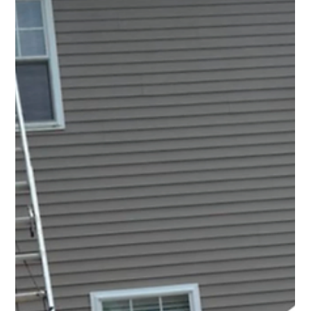
Top Notch Window Cleaning
Jul 10
2 min read
Solar Panel Cleaning Cape Cod: Small Maintenance
That Helps Protect a Big Investment
The reality is that solar panels spend every day exposed
to the elements. During the spring, they collect pollen.
In the summer, they deal with dust, bird droppings, and
salty coastal air.