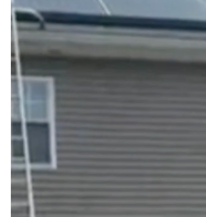
Top Notch Window Cleaning
Jul 17
2 min read
Solar Panel Cleaning Cape Cod: Protect the
Investment You Already Made
Protect your solar investment with professional solar
panel cleaning in Cape Cod. Remove pollen, salt, dirt,
and debris to help keep your system performing at its
best.