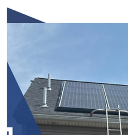
Top Notch Window Cleaning
Jul 22
2 min read
Request a Free Estimate Today: A Simple First Step
Toward a Cleaner Property
Request a free estimate from Top Notch Window
Cleaning and discover why Cape Cod homeowners trust
our team for reliable exterior cleaning services. Contact
us today!