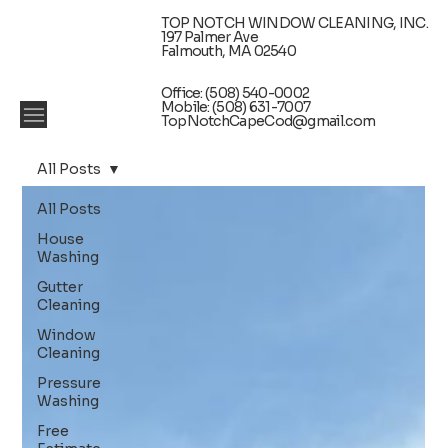
TOP NOTCH WINDOW CLEANING, INC.
197 Palmer Ave
Falmouth, MA 02540
Office: (508) 540-0002
Mobile: (508) 631-7007
TopNotchCapeCod@gmail.com
All Posts
All Posts
House
Washing
Gutter
Cleaning
Window
Cleaning
Pressure
Washing
Free