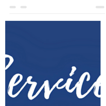
Solar Panel Cleaning Cape Cod: A Simple Way to
Protect Your Energy Investment
Improve the efficiency, appearance, and lifespan of your
solar panels with professional cleaning services for
homes and businesses across Cape Cod.