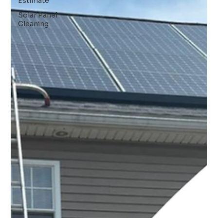
Estimate
Solar Panel
Cleaning