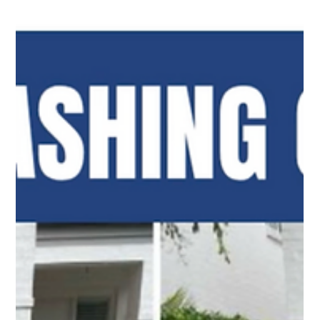
our team for reliable exterior cleaning services. Contact
us today!