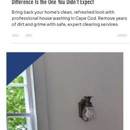
Top Notch Window Cleaning
Jul 20
2 min read
House Washing Cape Cod: Sometimes the Biggest
Difference Is the One You Didn't Expect
Bring back your home's clean, refreshed look with
professional house washing in Cape Cod. Remove years
of dirt and grime with safe, expert cleaning services.