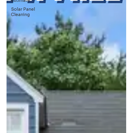
Estimate
Solar Panel
Cleaning