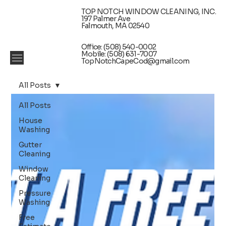
TOP NOTCH WINDOW CLEANING, INC.
197 Palmer Ave
Falmouth, MA 02540
Office: (508) 540-0002
Mobile: (508) 631-7007
TopNotchCapeCod@gmail.com
All Posts
All Posts
House
Washing
Gutter
Cleaning
Window
Cleaning
Pressure
Washing
Free