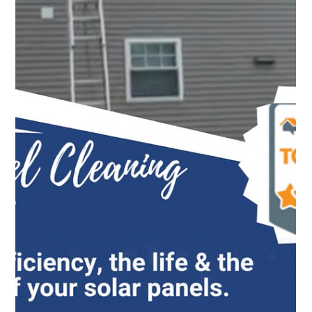
Top Notch Window Cleaning
Jun 10
2 min read
Window Cleaning Cape Cod: Bringing More Light Into
Your Home
Clean windows bring in more light, improve curb appeal,
and help your Cape Cod property look its best year