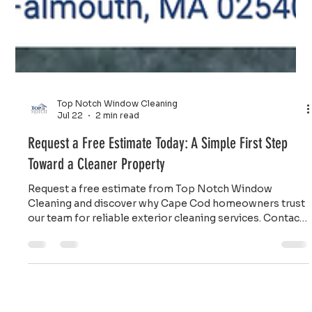
Top Notch Window Cleaning
Jul 22
2 min read
Request a Free Estimate Today: A Simple First Step
Toward a Cleaner Property
Request a free estimate from Top Notch Window
Cleaning and discover why Cape Cod homeowners trust