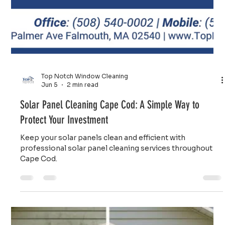
round. Call us today for free estimate.