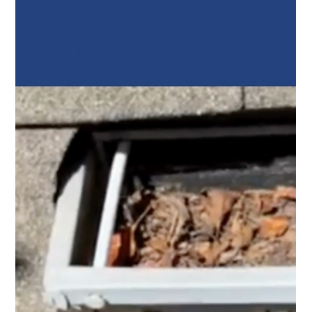
Top Notch Window Cleaning
Jun 22
2 min read
Gutter Cleaning Cape Cod: The Small Maintenance Job
That Protects Your Home
Top Notch Window Cleaning provides professional
gutter cleaning throughout Cape Cod, helping
homeowners keep their drainage systems working
properly year round.