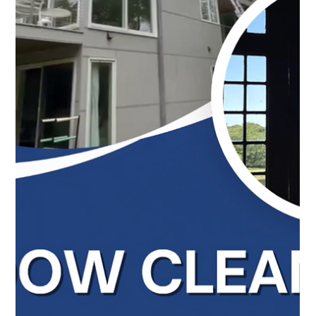
Top Notch Window Cleaning
Jun 15
2 min read
Gutter Cleaning Cape Cod: A Small Job That Prevents
Big Problems
Professional gutter cleaning in Cape Cod helps prevent
water damage, overflowing gutters, and costly repairs
during summer storms. Call us today for free estimate!