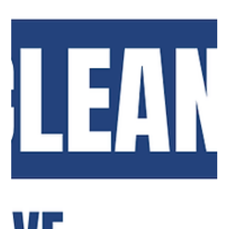
Top Notch Window Cleaning
Jul 13
2 min read
One Team to Keep Your Cape Cod Property Looking Its
Best
Keep your Cape Cod property looking its best with
professional house washing, window cleaning, gutter
cleaning, and solar panel cleaning services year-round.