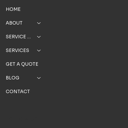
MENU
HOME
ABOUT
SERVICE AREA
SERVICES
GET A QUOTE
BLOG
CONTACT