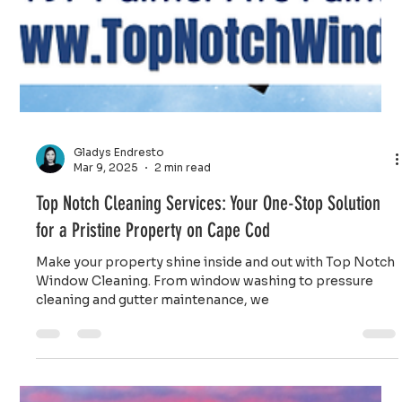
Gladys Endresto
Mar 9, 2025
2 min read
Top Notch Cleaning Services: Your One-Stop Solution
for a Pristine Property on Cape Cod
Make your property shine inside and out with Top Notch
Window Cleaning. From window washing to pressure
cleaning and gutter maintenance, we