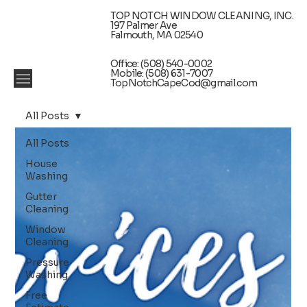
TOP NOTCH WINDOW CLEANING, INC.
197 Palmer Ave
Falmouth, MA 02540
Office: (508) 540-0002
Mobile: (508) 631-7007
TopNotchCapeCod@gmail.com
All Posts
All Posts
House
Washing
Gutter
Cleaning
Window
Cleaning
Pressure
Washing
Free