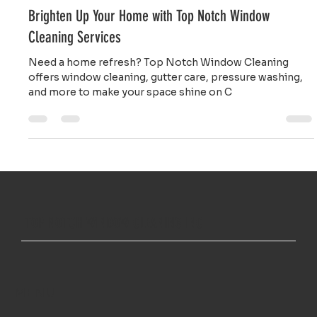
Gladys Endresto
Mar 6, 2025
2 min read
Brighten Up Your Home with Top Notch Window
Cleaning Services
Need a home refresh? Top Notch Window Cleaning
offers window cleaning, gutter care, pressure washing,
and more to make your space shine on C
TOP NOTCH WINDOW CLEANING INC