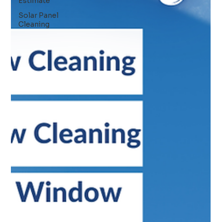
Estimate
Solar Panel
Cleaning