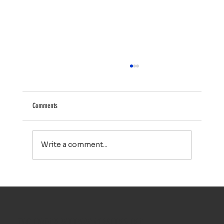
Comments
Write a comment...
House Washing in Falmouth, MA: A Simple Way to Keep
Your Home Looking Its Best
TOP NOTCH WINDOW CLEANING INC