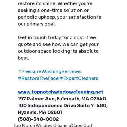
restore its shine. Whether you're 
seeking a one-time solution or 
periodic upkeep, your satisfaction is 
our primary goal.
Get in touch today for a cost-free 
quote and see how we can get your 
outdoor space looking its absolute 
best.
#PressureWashingServices
#RestoreTheFace
#ExpertCleaners
www.topnotchwindowcleaning.net
197 Palmer Ave, Falmouth, MA 02540
100 Independence Drive Suite 7-480, 
Hyannis, MA 02601
(508)-540-0002
Top Notch Window Cleaning
Cape Cod