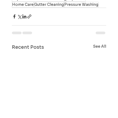
Home Care
Gutter Cleaning
Pressure Washing
See All
Recent Posts