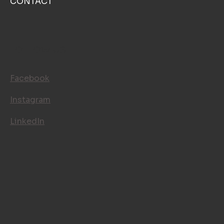
CONTACT
FOLLOW US
Facebook
Instagram
LinkedIn