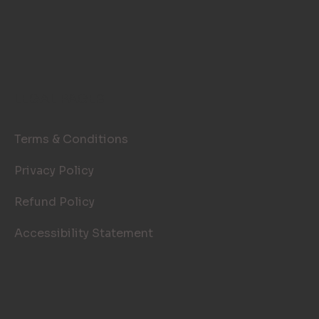
LEGAL PAGES
Terms & Conditions
Privacy Policy
Refund Policy
Accessibility Statement