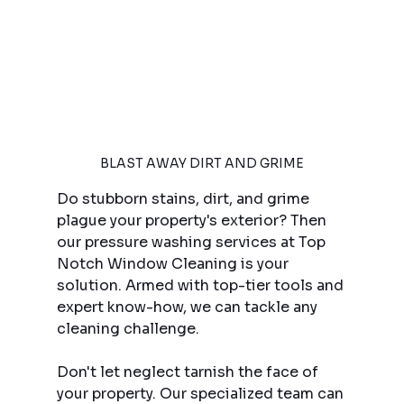
BLAST AWAY DIRT AND GRIME
Do stubborn stains, dirt, and grime 
plague your property's exterior? Then 
our pressure washing services at Top 
Notch Window Cleaning is your 
solution. Armed with top-tier tools and 
expert know-how, we can tackle any 
cleaning challenge.
Don't let neglect tarnish the face of 
your property. Our specialized team can 