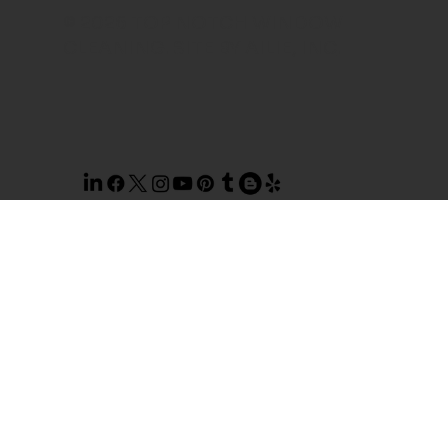
© 2026 TOP NOTCH WINDOW
CLEANING. SITE BY
AILIE, INC
.