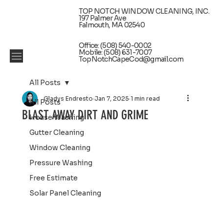
TOP NOTCH WINDOW CLEANING, INC.
197 Palmer Ave
Falmouth, MA 02540
Office: (508) 540-0002
Mobile: (508) 631-7007
TopNotchCapeCod@gmail.com
All Posts
Gladys Endresto
Jan 7, 2025
1 min read
All Posts
BLAST AWAY DIRT AND GRIME
House Washing
Gutter Cleaning
Window Cleaning
Pressure Washing
Free Estimate
Solar Panel Cleaning