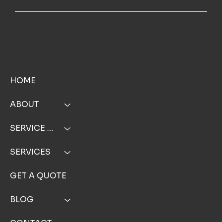
MENU
HOME
ABOUT
SERVICE AREA
SERVICES
GET A QUOTE
BLOG