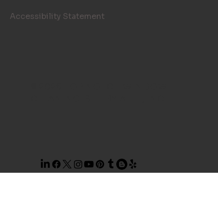
Accessibility Statement
© 2026 TOP NOTCH WINDOW
CLEANING. SITE BY
AILIE, INC
.