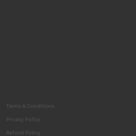
LEGAL PAGES
Terms & Conditions
Privacy Policy
Refund Policy