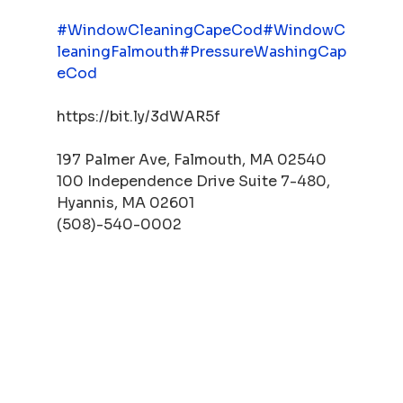
#WindowCleaningCapeCod
#WindowC
leaningFalmouth
#PressureWashingCap
eCod
https://bit.ly/3dWAR5f
197 Palmer Ave, Falmouth, MA 02540
100 Independence Drive Suite 7-480, 
Hyannis, MA 02601
(508)-540-0002