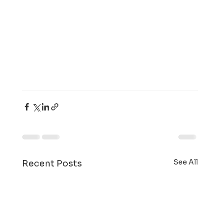
See All
Recent Posts