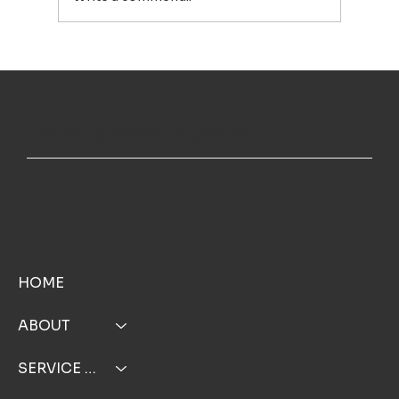
House Washing in Falmouth, MA: A Simple Way to Keep
Your Home Looking Its Best
TOP NOTCH WINDOW CLEANING INC
MENU
HOME
ABOUT
SERVICE AREA