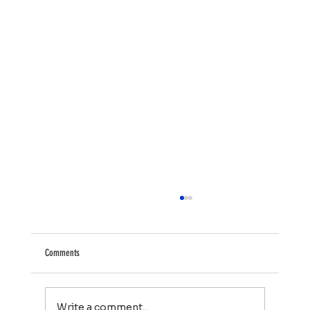
Comments
Write a comment...