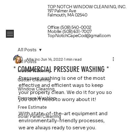
TOP NOTCH WINDOW CLEANING, INC.
197 Palmer Ave
Falmouth, MA 02540
Office: (508) 540-0002
Mobile: (508) 631-7007
TopNotchCapeCod@gmail.com
All Posts
Ailie Inc
Jun 14, 2022
1 min read
All Posts
* COMMERCIAL PRESSURE WASHING *
House Washing
Pressure washing is one of the most 
Gutter Cleaning
effective and efficient ways to keep 
Window Cleaning
your property clean. We do it for you so 
Pressure Washing
you don’t need to worry about it!
Free Estimate
With state-of-the-art equipment and 
Solar Panel Cleaning
environmentally-friendly processes, 
we are always ready to serve you.