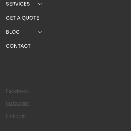
SERVICES
GET A QUOTE
BLOG
CONTACT
FOLLOW US
Facebook
Instagram
LinkedIn