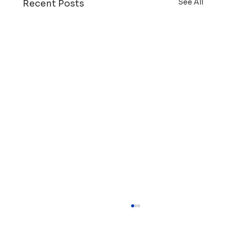
See All
Recent Posts