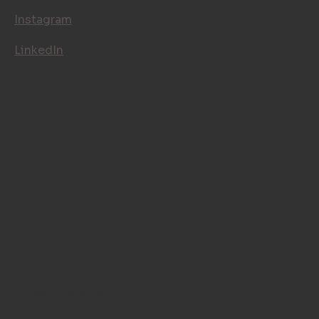
Instagram
LinkedIn
LEGAL PAGES