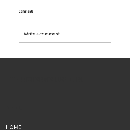
Comments
Write a comment...
Your Property Works Hard All Year. Regular Exterior
Cleaning Helps It Stay That Way.
TOP NOTCH WINDOW CLEANING INC
MENU
HOME