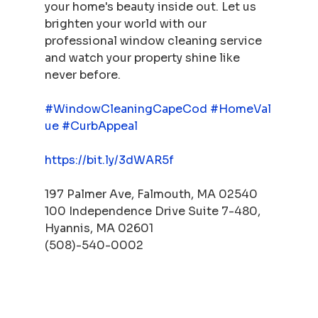
your home's beauty inside out. Let us 
brighten your world with our 
professional window cleaning service 
and watch your property shine like 
never before.
#WindowCleaningCapeCod
#HomeVal
ue
#CurbAppeal
https://bit.ly/3dWAR5f
197 Palmer Ave, Falmouth, MA 02540
100 Independence Drive Suite 7-480, 
Hyannis, MA 02601
(508)-540-0002