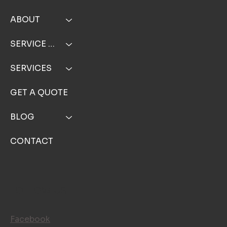
ABOUT
SERVICE AREA
SERVICES
GET A QUOTE
BLOG
CONTACT
FOLLOW US
Facebook