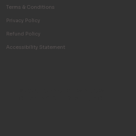
Terms & Conditions
Privacy Policy
Refund Policy
Accessibility Statement
© 2026 TOP NOTCH WINDOW
CLEANING. SITE BY
AILIE, INC
.