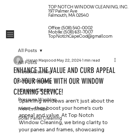
TOP NOTCH WINDOW CLEANING, INC.
197 Palmer Ave
Falmouth, MA 02540
Office: (508) 540-0002
Mobile: (508) 631-7007
TopNotchCapeCod@gmail.com
All Posts
Hanan Maqsood
May 22, 2024
1 min read
All Posts
ENHANCE THE VALUE AND CURB APPEAL
House Washing
OF YOUR HOME WITH OUR WINDOW
Gutter Cleaning
CLEANING SERVICE!
Window Cleaning
Pressure Washing
Sparkling windows aren't just about the 
view—they boost your home's curb 
Free Estimate
appeal and value. At Top Notch 
Solar Panel Cleaning
Window Cleaning, we bring clarity to 
your panes and frames, showcasing 