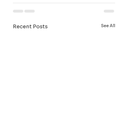
See All
Recent Posts