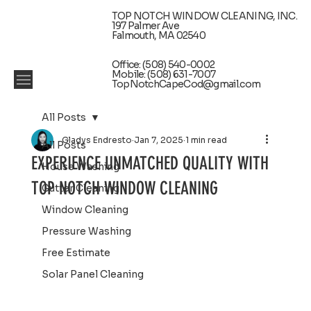
TOP NOTCH WINDOW CLEANING, INC.
197 Palmer Ave
Falmouth, MA 02540
Office: (508) 540-0002
Mobile: (508) 631-7007
TopNotchCapeCod@gmail.com
All Posts
Gladys Endresto
Jan 7, 2025
1 min read
All Posts
EXPERIENCE UNMATCHED QUALITY WITH
House Washing
TOP NOTCH WINDOW CLEANING
Gutter Cleaning
Window Cleaning
Pressure Washing
Free Estimate
Solar Panel Cleaning