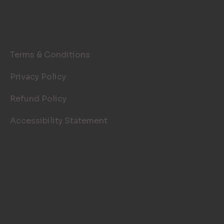
LEGAL PAGES
Terms & Conditions
Privacy Policy
Refund Policy
Accessibility Statement
© 2026 TOP NOTCH WINDOW
CLEANING. SITE BY
AILIE, INC
.