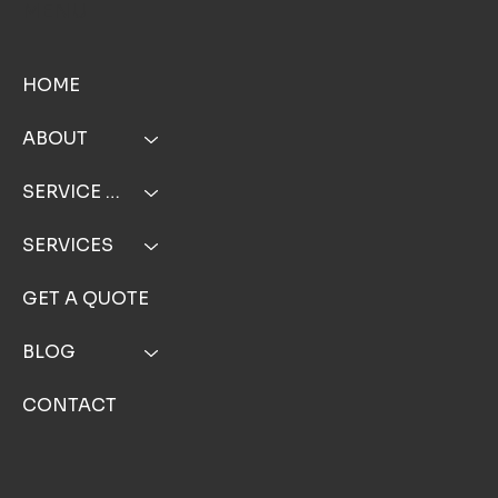
MENU
HOME
ABOUT
SERVICE AREA
SERVICES
GET A QUOTE
BLOG
CONTACT