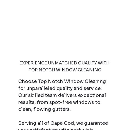
EXPERIENCE UNMATCHED QUALITY WITH 
TOP NOTCH WINDOW CLEANING
Choose Top Notch Window Cleaning 
for unparalleled quality and service. 
Our skilled team delivers exceptional 
results, from spot-free windows to 
clean, flowing gutters.
Serving all of Cape Cod, we guarantee 