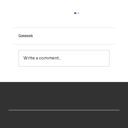
Comments
Write a comment...
Your Property Works Hard All Year. Regular Exterior
Cleaning Helps It Stay That Way.
TOP NOTCH WINDOW CLEANING INC