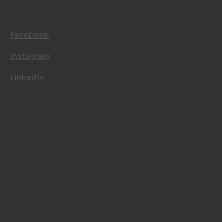
FOLLOW US
Facebook
Instagram
LinkedIn