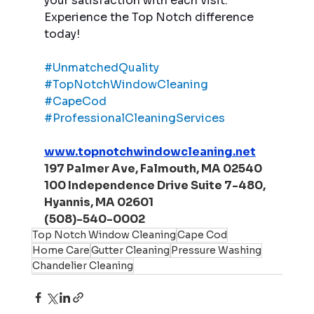
your satisfaction with each visit. 
Experience the Top Notch difference 
today!
#UnmatchedQuality
#TopNotchWindowCleaning
#CapeCod
#ProfessionalCleaningServices
www.topnotchwindowcleaning.net
197 Palmer Ave, Falmouth, MA 02540
100 Independence Drive Suite 7-480, 
Hyannis, MA 02601
(508)-540-0002
Top Notch Window Cleaning
Cape Cod
Home Care
Gutter Cleaning
Pressure Washing
Chandelier Cleaning