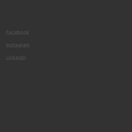
FOLLOW US
Facebook
Instagram
LinkedIn