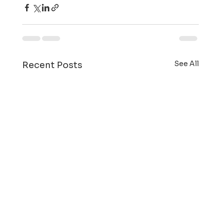
See All
Recent Posts