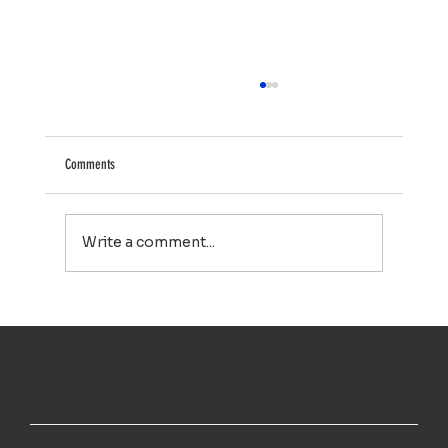
Comments
Write a comment...
Your Property Works Hard All Year. Regular Exterior
Cleaning Helps It Stay That Way.
TOP NOTCH WINDOW CLEANING INC