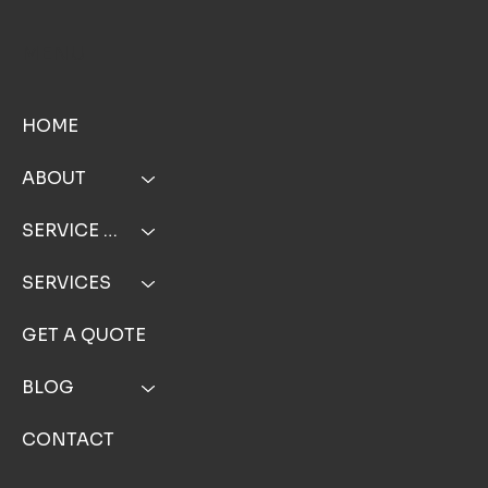
MENU
HOME
ABOUT
SERVICE AREA
SERVICES
GET A QUOTE
BLOG
CONTACT