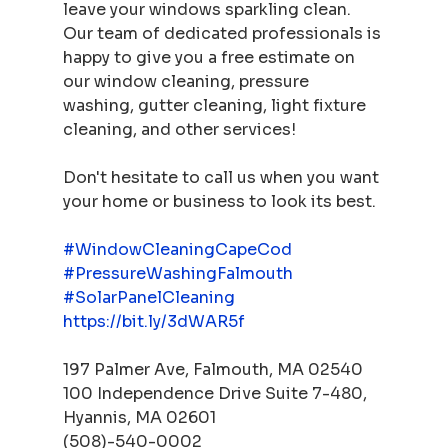
leave your windows sparkling clean. 
Our team of dedicated professionals is 
happy to give you a free estimate on 
our window cleaning, pressure 
washing, gutter cleaning, light fixture 
cleaning, and other services! 
Don't hesitate to call us when you want 
your home or business to look its best.  
#WindowCleaningCapeCod
#PressureWashingFalmouth
#SolarPanelCleaning
https://bit.ly/3dWAR5f
197 Palmer Ave, Falmouth, MA 02540 
100 Independence Drive Suite 7-480, 
Hyannis, MA 02601 
(508)-540-0002