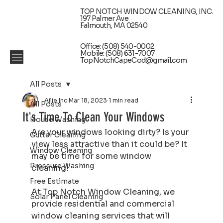
TOP NOTCH WINDOW CLEANING, INC.
197 Palmer Ave
Falmouth, MA 02540
Office: (508) 540-0002
Mobile: (508) 631-7007
TopNotchCapeCod@gmail.com
All Posts
Ailie Inc
Mar 18, 2023
1 min read
All Posts
It's Time To Clean Your Windows
House Washing
Are your windows looking dirty? Is your 
Gutter Cleaning
view less attractive than it could be? It 
Window Cleaning
may be time for some window 
Pressure Washing
cleaning! 
Free Estimate
At Top Notch Window Cleaning, we 
Solar Panel Cleaning
provide residential and commercial 
window cleaning services that will 