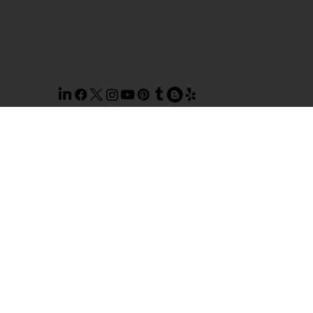
CLEANING. SITE BY
AILIE, INC
.