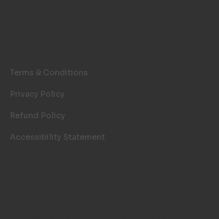
LEGAL PAGES
Terms & Conditions
Privacy Policy
Refund Policy
Accessibility Statement
© 2026 TOP NOTCH WINDOW