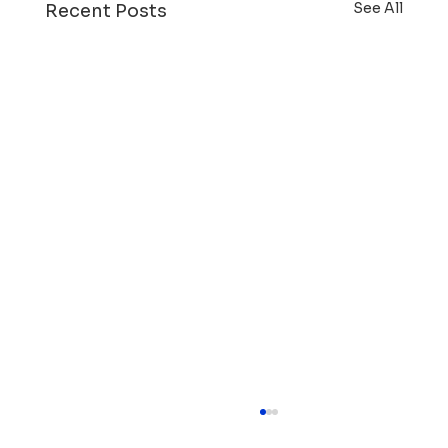
See All
Recent Posts