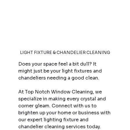
LIGHT FIXTURE & CHANDELIER CLEANING
Does your space feel a bit dull? It 
might just be your light fixtures and 
chandeliers needing a good clean.
At Top Notch Window Cleaning, we 
specialize in making every crystal and 
corner gleam. Connect with us to 
brighten up your home or business with 
our expert lighting fixture and 
chandelier cleaning services today. 