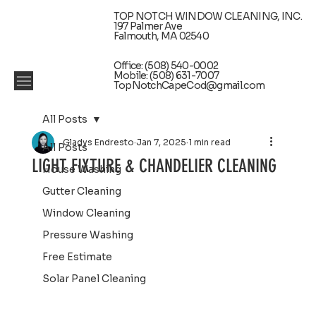
TOP NOTCH WINDOW CLEANING, INC.
197 Palmer Ave
Falmouth, MA 02540
Office: (508) 540-0002
Mobile: (508) 631-7007
TopNotchCapeCod@gmail.com
All Posts
Gladys Endresto
Jan 7, 2025
1 min read
All Posts
LIGHT FIXTURE & CHANDELIER CLEANING
House Washing
Gutter Cleaning
Window Cleaning
Pressure Washing
Free Estimate
Solar Panel Cleaning