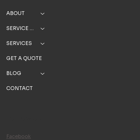
ABOUT
SERVICE AREA
SERVICES
GET A QUOTE
BLOG
CONTACT
FOLLOW US
Facebook