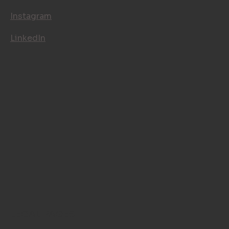
Instagram
LinkedIn
LEGAL PAGES