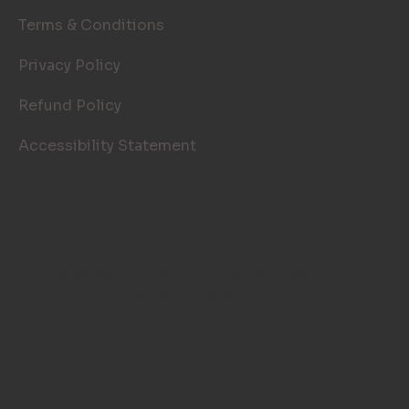
Terms & Conditions
Privacy Policy
Refund Policy
Accessibility Statement
© 2026 TOP NOTCH WINDOW
CLEANING. SITE BY
AILIE, INC
.