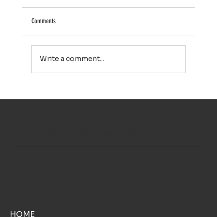
Comments
Write a comment...
House Washing in Falmouth, MA: A Simple Way to Keep
Your Home Looking Its Best
TOP NOTCH WINDOW CLEANING INC
MENU
HOME