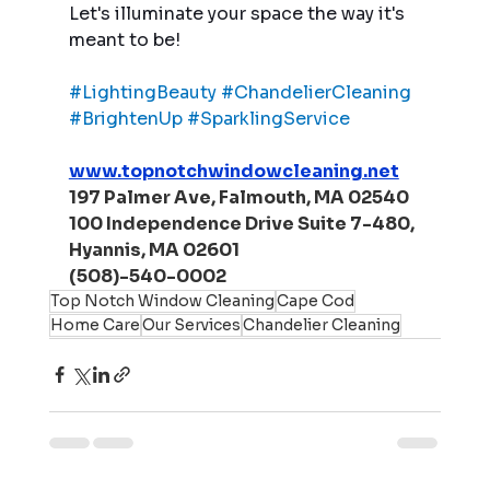
Let's illuminate your space the way it's 
meant to be!
#LightingBeauty
#ChandelierCleaning
#BrightenUp
#SparklingService
www.topnotchwindowcleaning.net
197 Palmer Ave, Falmouth, MA 02540
100 Independence Drive Suite 7-480, 
Hyannis, MA 02601
(508)-540-0002
Top Notch Window Cleaning
Cape Cod
Home Care
Our Services
Chandelier Cleaning