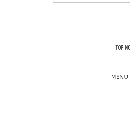
Professional Window Cleaning in Cape
Cod: Small Details That Make a Big
Difference
TOP N
MENU
HOME
ABOUT