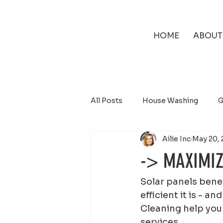
HOME
ABOUT
All Posts
House Washing
G
Ailie Inc
May 20, 
Solar Panel Cleaning
-> MAXIMIZ
Solar panels benef
efficient it is - 
Cleaning help you 
services.