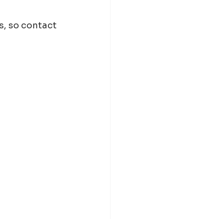
, so contact 