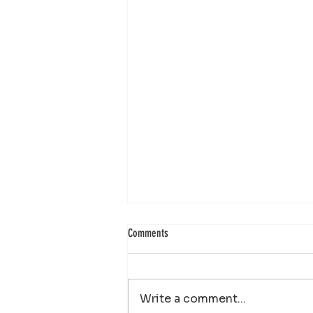
Comments
Write a comment...