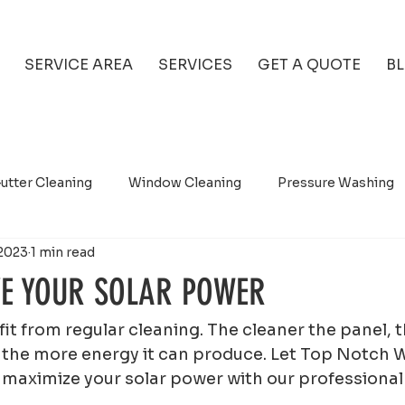
SERVICE AREA
SERVICES
GET A QUOTE
B
utter Cleaning
Window Cleaning
Pressure Washing
2023
1 min read
E YOUR SOLAR POWER
it from regular cleaning. The cleaner the panel, 
and the more energy it can produce. Let Top Notch
maximize your solar power with our professional 