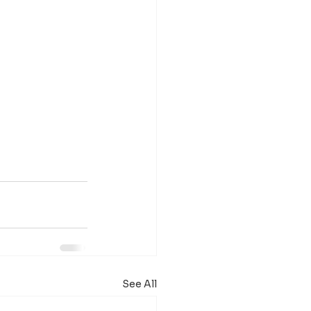
See All