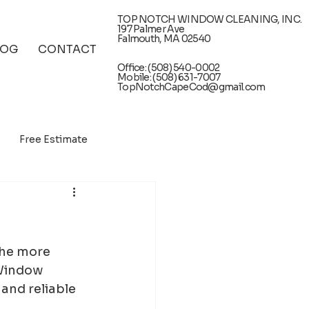
TOP NOTCH WINDOW CLEANING, INC.
197 Palmer Ave
Falmouth, MA 02540
LOG
CONTACT
Office: (508) 540-0002
Mobile: (508) 631-7007
TopNotchCapeCod@gmail.com
Free Estimate
the more 
 Window 
and reliable 