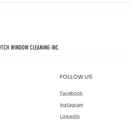
Your Property Works Hard All Year.
House 
Regular Exterior Cleaning Helps It Stay
Simple
That Way.
Its Bes
OTCH WINDOW CLEANING INC
FOLLOW US
Facebook
Instagram
LinkedIn
SERVICE AREA