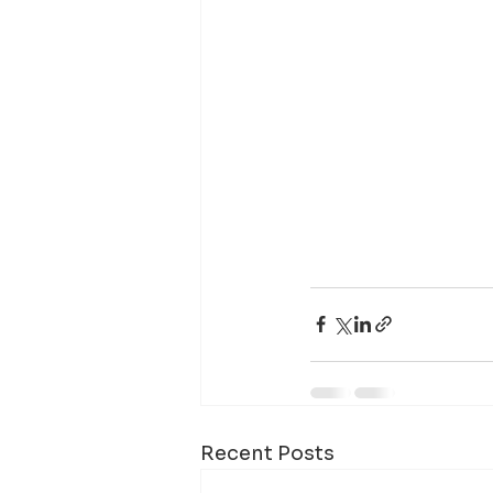
Recent Posts