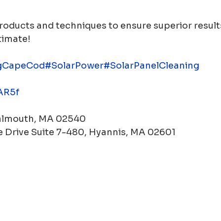
roducts and techniques to ensure superior results
timate!
gCapeCod
#SolarPower
#SolarPanelCleaning
WAR5f
Falmouth, MA 02540
 Drive Suite 7-480, Hyannis, MA 02601