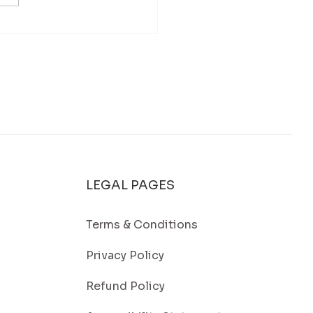
Washing in Falmouth, MA: A
 Way to Keep Your Home Looking
t
LEGAL PAGES
Terms & Conditions
Privacy Policy
Refund Policy