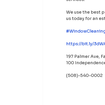
We use the best p
us today for an es
#WindowCleanin
https://bit.ly/3d
197 Palmer Ave, 
100 Independence
(508)-540-0002