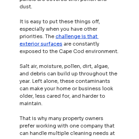
dust.
It is easy to put these things off, 
especially when you have other 
priorities. The 
challenge is that 
exterior surfaces
 are constantly 
exposed to the Cape Cod environment.
Salt air, moisture, pollen, dirt, algae, 
and debris can build up throughout the 
year. Left alone, these contaminants 
can make your home or business look 
older, less cared for, and harder to 
maintain.
That is why many property owners 
prefer working with one company that 
can handle multiple cleaning needs at 