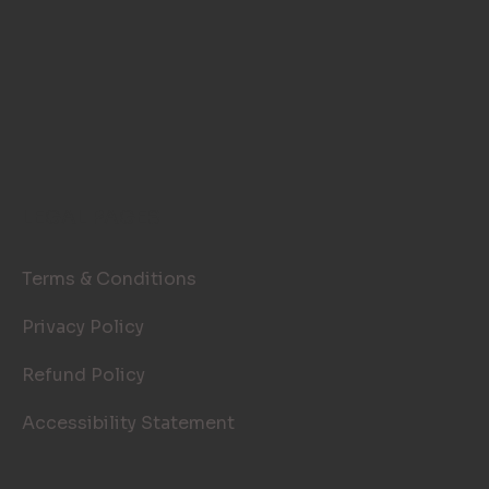
LEGAL PAGES
Terms & Conditions
Privacy Policy
Refund Policy
Accessibility Statement