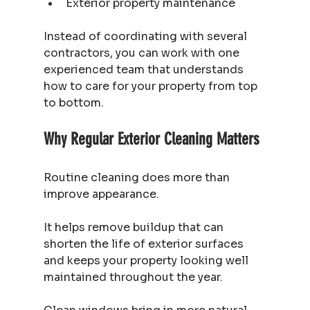
Exterior property maintenance
Instead of coordinating with several 
contractors, you can work with one 
experienced team that understands 
how to care for your property from top 
to bottom.
Why Regular Exterior Cleaning Matters
Routine cleaning does more than 
improve appearance.
It helps remove buildup that can 
shorten the life of exterior surfaces 
and keeps your property looking well 
maintained throughout the year.