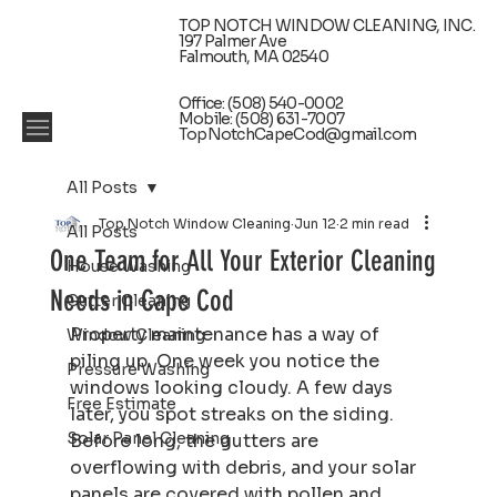
TOP NOTCH WINDOW CLEANING, INC.
197 Palmer Ave
Falmouth, MA 02540
Office: (508) 540-0002
Mobile: (508) 631-7007
TopNotchCapeCod@gmail.com
All Posts
Top Notch Window Cleaning
Jun 12
2 min read
All Posts
One Team for All Your Exterior Cleaning
House Washing
Needs in Cape Cod
Gutter Cleaning
Property maintenance has a way of 
Window Cleaning
piling up. One week you notice the 
Pressure Washing
windows looking cloudy. A few days 
Free Estimate
later, you spot streaks on the siding. 
Solar Panel Cleaning
Before long, the gutters are 
overflowing with debris, and your solar 
panels are covered with pollen and 