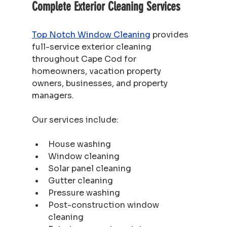
Complete Exterior Cleaning Services
Top Notch Window Cleaning
 provides 
full-service exterior cleaning 
throughout Cape Cod for 
homeowners, vacation property 
owners, businesses, and property 
managers.
Our services include:
House washing
Window cleaning
Solar panel cleaning
Gutter cleaning
Pressure washing
Post-construction window 
cleaning