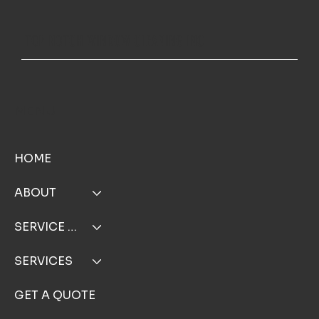
Request a Free Estimate for Exterior Cleaning in Falmouth MA an
TOP NOTCH WINDOW CLEANING INC
Hyannis MA
MENU
HOME
ABOUT
SERVICE AREA
SERVICES
GET A QUOTE