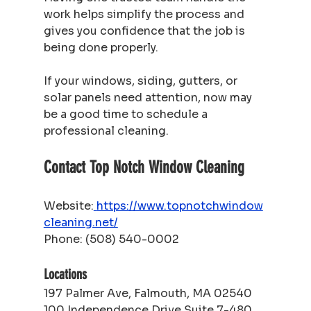
work helps simplify the process and 
gives you confidence that the job is 
being done properly.
If your windows, siding, gutters, or 
solar panels need attention, now may 
be a good time to schedule a 
professional cleaning.
Contact Top Notch Window Cleaning
Website:
https://www.topnotchwindow
cleaning.net/
Phone: (508) 540-0002
Locations
197 Palmer Ave, Falmouth, MA 02540
100 Independence Drive Suite 7-480, 