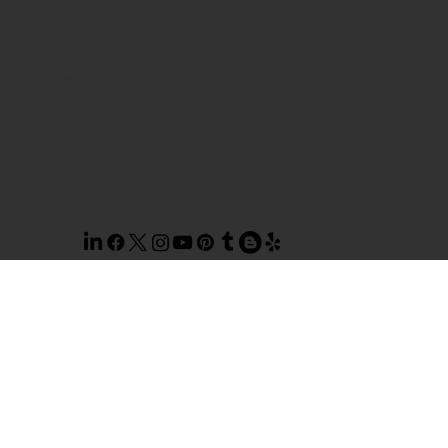
© 2026 TOP NOTCH WINDOW
CLEANING. SITE BY
AILIE, INC
.