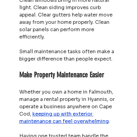
Clean windows bring in more natural 
light. Clean siding improves curb 
appeal. Clear gutters help water move 
away from your home properly. Clean 
solar panels can perform more 
efficiently.
Small maintenance tasks often make a 
bigger difference than people expect.
Make Property Maintenance Easier
Whether you own a home in Falmouth, 
manage a rental property in Hyannis, or 
operate a business anywhere on Cape 
Cod, 
keeping up with exterior 
maintenance can feel overwhelming
.
Having one trusted team handle the 