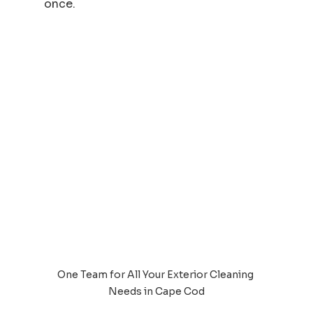
once.
One Team for All Your Exterior Cleaning 
Needs in Cape Cod