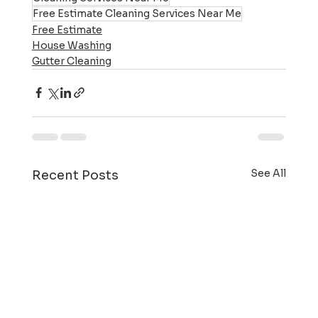
Free Estimate Cleaning Services Near Me
Free Estimate
House Washing
Gutter Cleaning
See All
Recent Posts