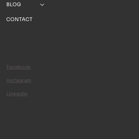
BLOG
CONTACT
FOLLOW US
Facebook
Instagram
LinkedIn