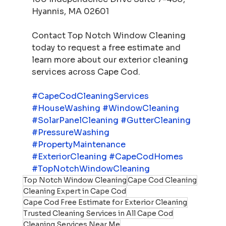
Hyannis, MA 02601
Contact Top Notch Window Cleaning 
today to request a free estimate and 
learn more about our exterior cleaning 
services across Cape Cod.
#CapeCodCleaningServices
#HouseWashing
#WindowCleaning
#SolarPanelCleaning
#GutterCleaning
#PressureWashing
#PropertyMaintenance
#ExteriorCleaning
#CapeCodHomes
#TopNotchWindowCleaning
Top Notch Window Cleaning
Cape Cod Cleaning
Cleaning Expert in Cape Cod
Cape Cod Free Estimate for Exterior Cleaning
Trusted Cleaning Services in All Cape Cod
Cleaning Services Near Me