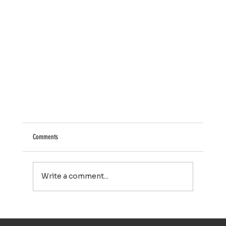
Comments
Write a comment...