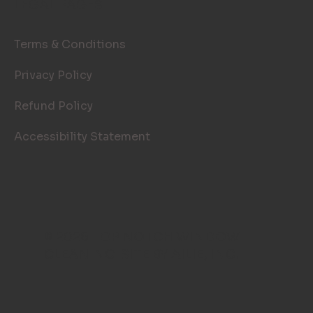
LEGAL PAGES
Terms & Conditions
Privacy Policy
Refund Policy
Accessibility Statement
© 2026 TOP NOTCH WINDOW
CLEANING. SITE BY
AILIE, INC
.