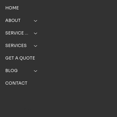
HOME
ABOUT
SERVICE AREA
SERVICES
GET A QUOTE
BLOG
CONTACT
FOLLOW US