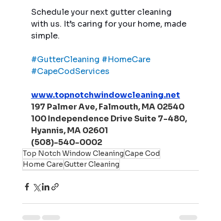
Schedule your next gutter cleaning 
with us. It’s caring for your home, made 
simple.
#GutterCleaning
#HomeCare
#CapeCodServices
www.topnotchwindowcleaning.net
197 Palmer Ave, Falmouth, MA 02540
100 Independence Drive Suite 7-480, 
Hyannis, MA 02601
(508)-540-0002
Top Notch Window Cleaning
Cape Cod
Home Care
Gutter Cleaning