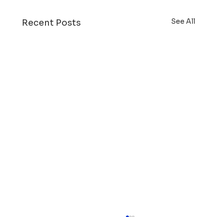
See All
Recent Posts