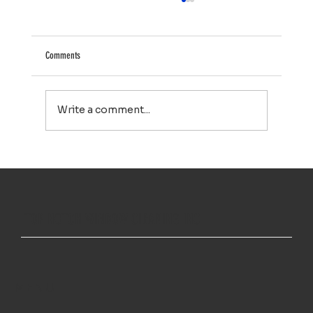
Comments
Write a comment...
Your Property Works Hard All Year. Regular Exterior
Cleaning Helps It Stay That Way.
TOP NOTCH WINDOW CLEANING INC
MENU