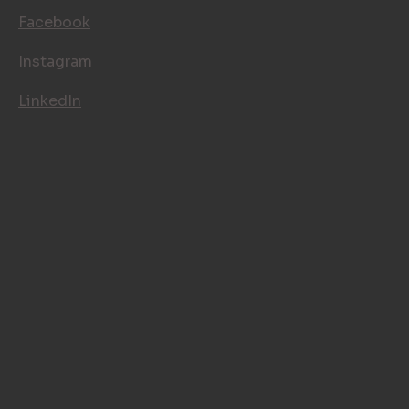
Facebook
Instagram
LinkedIn