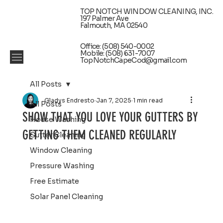
TOP NOTCH WINDOW CLEANING, INC.
197 Palmer Ave
Falmouth, MA 02540
Office: (508) 540-0002
Mobile: (508) 631-7007
TopNotchCapeCod@gmail.com
All Posts
Gladys Endresto
Jan 7, 2025
1 min read
All Posts
SHOW THAT YOU LOVE YOUR GUTTERS BY
House Washing
GETTING THEM CLEANED REGULARLY
Gutter Cleaning
Window Cleaning
Pressure Washing
Free Estimate
Solar Panel Cleaning