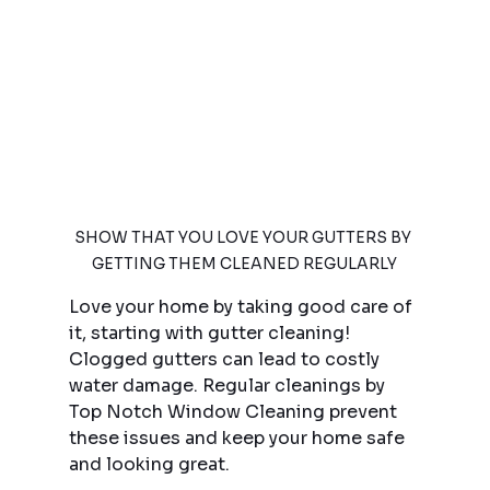
SHOW THAT YOU LOVE YOUR GUTTERS BY 
GETTING THEM CLEANED REGULARLY
Love your home by taking good care of 
it, starting with gutter cleaning! 
Clogged gutters can lead to costly 
water damage. Regular cleanings by 
Top Notch Window Cleaning prevent 
these issues and keep your home safe 
and looking great.