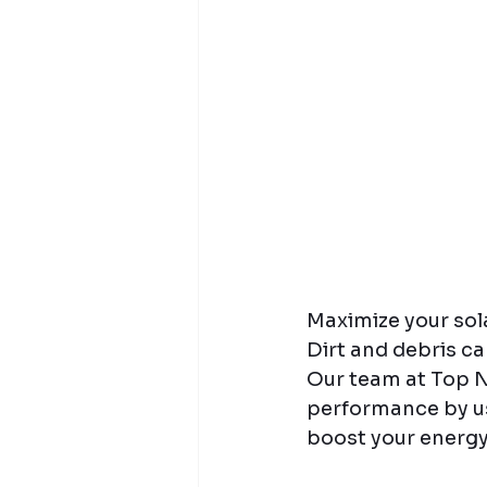
Maximize your sola
Dirt and debris ca
Our team at Top N
performance by usi
boost your energy 