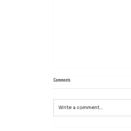
Comments
Write a comment...
Your Property Works Hard All Year.