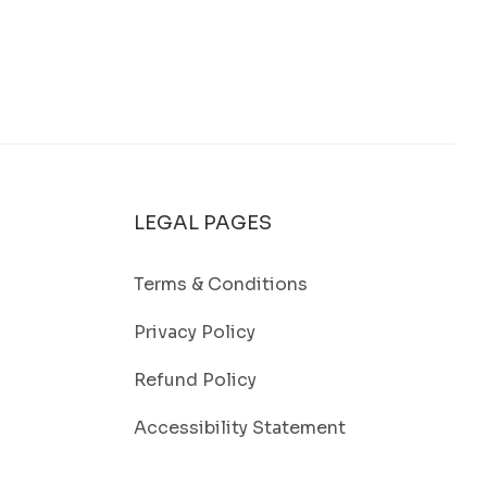
 Protect Your Energy Investment
LEGAL PAGES
Terms & Conditions
Privacy Policy
Refund Policy
Accessibility Statement