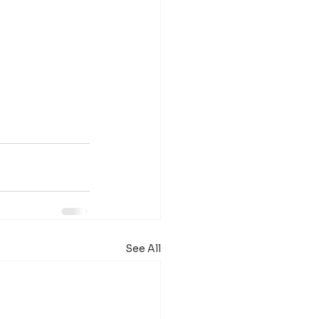
See All