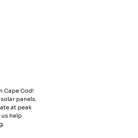
in Cape Cod! 
solar panels. 
te at peak 
 us help 
g.