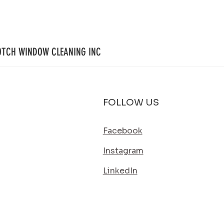
Simple Way to Keep Your Home Looking
Way to
Its Best
OTCH WINDOW CLEANING INC
FOLLOW US
Facebook
Instagram
LinkedIn
SERVICE AREA
ES