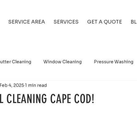
SERVICE AREA
SERVICES
GET A QUOTE
B
utter Cleaning
Window Cleaning
Pressure Washing
Feb 4, 2025
1 min read
L CLEANING CAPE COD!