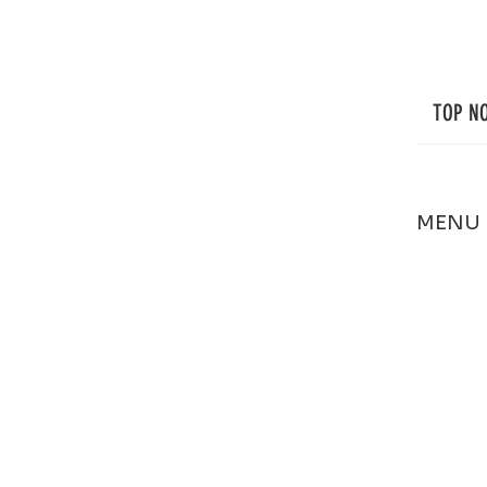
Regular Exterior Cleaning Helps It Stay
That Way.
TOP N
MENU
HOME
ABOUT
SERVIC