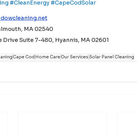
ing
#CleanEnergy
#CapeCodSolar
dowcleaning.net
Falmouth, MA 02540
 Drive Suite 7-480, Hyannis, MA 02601
aning
Cape Cod
Home Care
Our Services
Solar Panel Cleaning