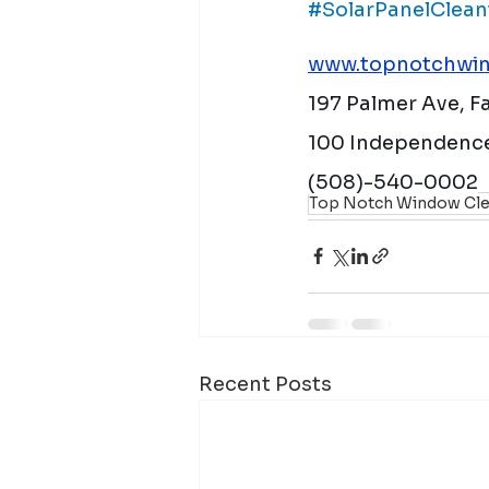
#SolarPanelClean
www.topnotchwin
197 Palmer Ave, 
100 Independence
(508)-540-0002
Top Notch Window Cle
Recent Posts