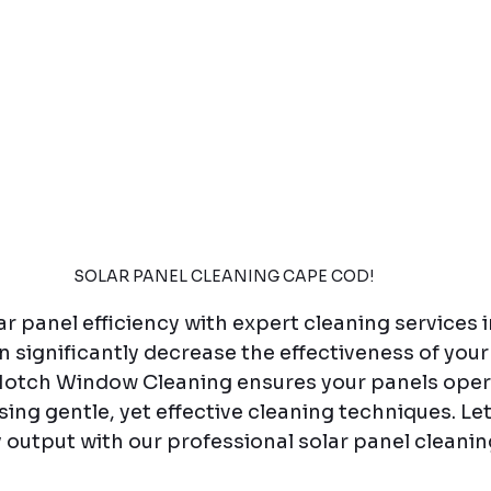
SOLAR PANEL CLEANING CAPE COD!
r panel efficiency with expert cleaning services 
n significantly decrease the effectiveness of your 
otch Window Cleaning ensures your panels opera
ng gentle, yet effective cleaning techniques. Let
output with our professional solar panel cleanin