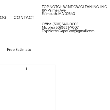
TOP NOTCH WINDOW CLEANING, INC.
197 Palmer Ave
Falmouth, MA 02540
LOG
CONTACT
Office: (508) 540-0002
Mobile: (508) 631-7007
TopNotchCapeCod@gmail.com
Free Estimate