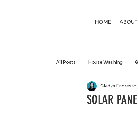
HOME
ABOUT
All Posts
House Washing
G
Gladys Endresto
Solar Panel Cleaning
SOLAR PANE