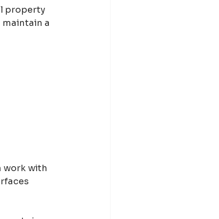
l property 
 maintain a 
n work with 
rfaces 