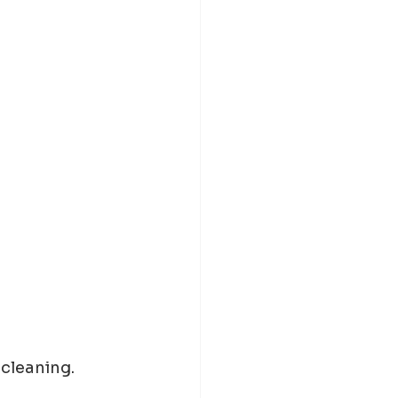
 cleaning.