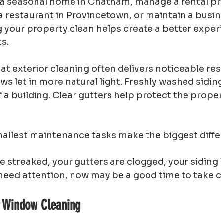
 seasonal home in Chatham, manage a rental pro
 restaurant in Provincetown, or maintain a busin
 your property clean helps create a better experi
s.
hat exterior cleaning often delivers noticeable resu
s let in more natural light. Freshly washed sidin
a building. Clear gutters help protect the prope
llest maintenance tasks make the biggest diffe
e streaked, your gutters are clogged, your siding l
need attention, now may be a good time to take ca
h Window Cleaning