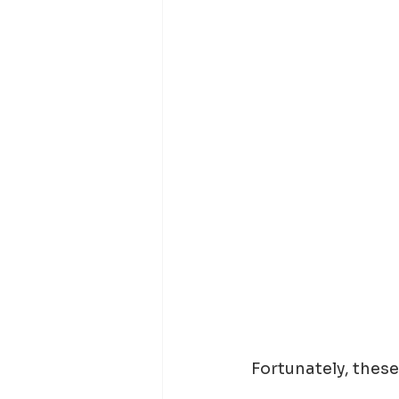
Fortunately, these