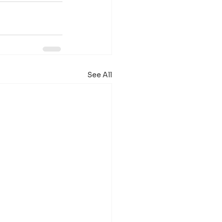
See All