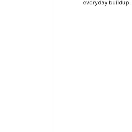
everyday buildup.