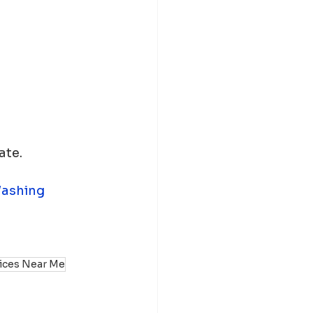
ate.
ashing
vices Near Me