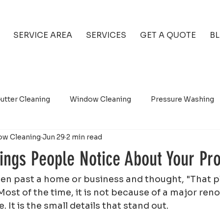
SERVICE AREA
SERVICES
GET A QUOTE
B
utter Cleaning
Window Cleaning
Pressure Washing
ow Cleaning
Jun 29
2 min read
hings People Notice About Your Pr
ven past a home or business and thought, "That p
 Most of the time, it is not because of a major reno
 It is the small details that stand out.