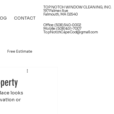
TOP NOTCH WINDOW CLEANING, INC.
197 Palmer Ave
Falmouth, MA 02540
LOG
CONTACT
Office: (508) 540-0002
Mobile: (508) 631-7007
TopNotchCapeCod@gmail.com
Free Estimate
operty
lace looks 
vation or 