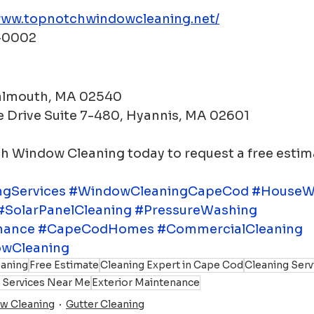
www.topnotchwindowcleaning.net/
0-0002
Falmouth, MA 02540
 Drive Suite 7-480, Hyannis, MA 02601
 Window Cleaning today to request a free estim
gServices
#WindowCleaningCapeCod
#HouseW
#SolarPanelCleaning
#PressureWashing
nance
#CapeCodHomes
#CommercialCleaning
wCleaning
aning
Free Estimate
Cleaning Expert in Cape Cod
Cleaning Ser
g Services Near Me
Exterior Maintenance
w Cleaning
Gutter Cleaning