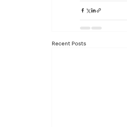
Recent Posts