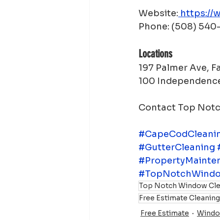
Website:
https://
Phone: (508) 54
Locations
197 Palmer Ave, 
100 Independence
Contact Top Notch
#CapeCodCleanin
#GutterCleaning
#PropertyMainte
#TopNotchWindo
Top Notch Window Cle
Free Estimate Cleanin
Free Estimate
Windo