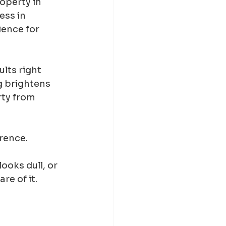
perty in 
ess in 
ence for 
lts right 
g brightens 
rty from 
rence.
ooks dull, or 
re of it.