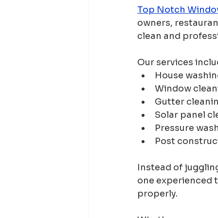
Top Notch Windo
owners, restauran
clean and profess
Our services inclu
House washin
Window clean
Gutter cleani
Solar panel c
Pressure was
Post construc
Instead of jugglin
one experienced t
properly.