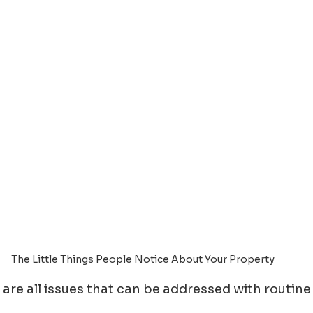
The Little Things People Notice About Your Property
 are all issues that can be addressed with routine