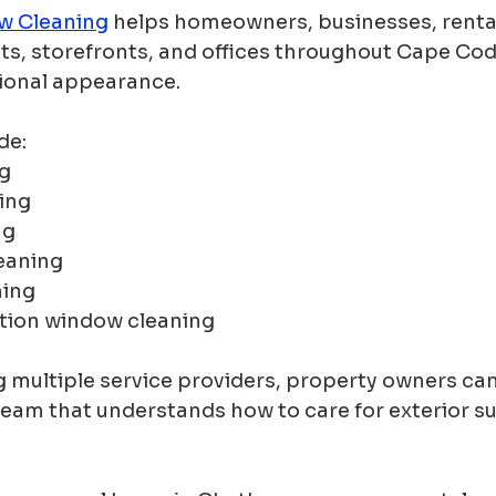
w Cleaning
 helps homeowners, businesses, renta
ts, storefronts, and offices throughout Cape Cod
ional appearance.
de:
g
ing
ng
leaning
hing
tion window cleaning
g multiple service providers, property owners ca
eam that understands how to care for exterior su