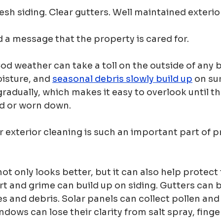
sh siding. Clear gutters. Well maintained exterio
 a message that the property is cared for.
d weather can take a toll on the outside of any bu
oisture, and 
seasonal debris slowly build up
 on su
adually, which makes it easy to overlook until th
ed or worn down.
r exterior cleaning is such an important part of p
ot only looks better, but it can also help protect
irt and grime can build up on siding. Gutters can
s and debris. Solar panels can collect pollen and 
ndows can lose their clarity from salt spray, finge