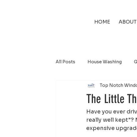
HOME
ABOUT
All Posts
House Washing
G
Top Notch Wind
Solar Panel Cleaning
The Little T
Have you ever dri
really well kept"?
expensive upgrade.