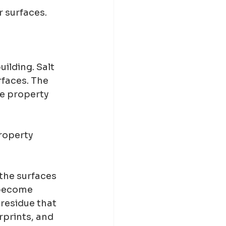
r surfaces.
ilding. Salt 
rfaces. The 
e property 
roperty 
 the surfaces 
 become 
residue that 
rprints, and 