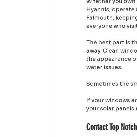
Whether you own a
Hyannis, operate a
Falmouth, keeping
everyone who visit
The best part is t
away. Clean window
the appearance of 
water issues.
Sometimes the sma
If your windows ar
your solar panels 
Contact Top Notc