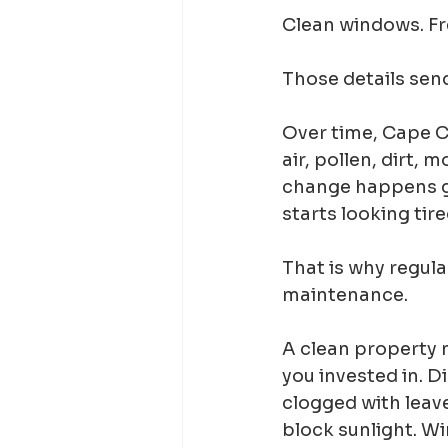
Clean windows. Fre
Those details send
Over time, Cape Co
air, pollen, dirt, m
change happens gr
starts looking tir
That is why regula
maintenance.
A clean property n
you invested in. D
clogged with leave
block sunlight. Wi