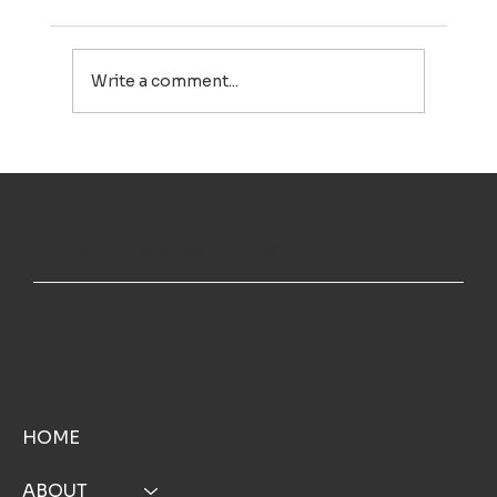
Write a comment...
Professional Window Cleaning in Cape Cod: Small Details
That Make a Big Difference
TOP NOTCH WINDOW CLEANING INC
MENU
HOME
ABOUT