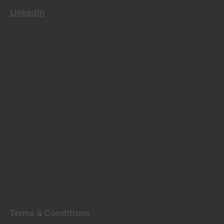
LinkedIn
LEGAL PAGES
Terms & Conditions