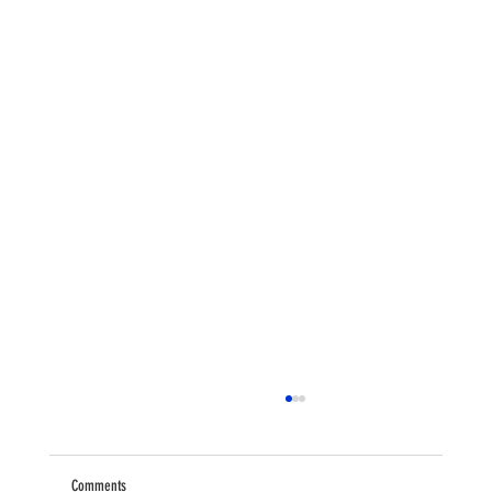
Comments