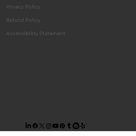
Privacy Policy
Refund Policy
Accessibility Statement
© 2026 TOP NOTCH WINDOW
CLEANING. SITE BY
AILIE, INC
.