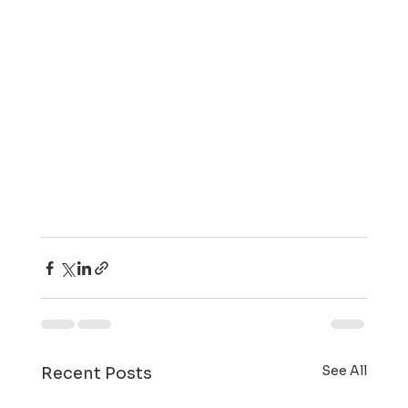
See All
Recent Posts