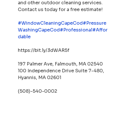
and other outdoor cleaning services. 
Contact us today for a free estimate!
#WindowCleaningCapeCod
#Pressure
WashingCapeCod
#Professional
#Affor
dable
https://bit.ly/3dWAR5f
197 Palmer Ave, Falmouth, MA 02540
100 Independence Drive Suite 7-480, 
Hyannis, MA 02601
(508)-540-0002