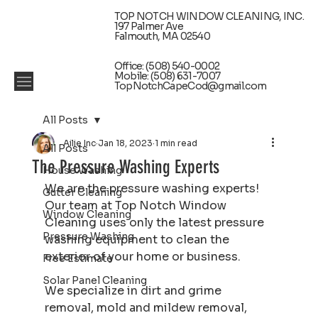
TOP NOTCH WINDOW CLEANING, INC.
197 Palmer Ave
Falmouth, MA 02540
Office: (508) 540-0002
Mobile: (508) 631-7007
TopNotchCapeCod@gmail.com
All Posts
Ailie Inc
Jan 18, 2023
1 min read
All Posts
The Pressure Washing Experts
House Washing
We are the pressure washing experts! 
Gutter Cleaning
Our team at Top Notch Window 
Window Cleaning
Cleaning uses only the latest pressure 
Pressure Washing
washing equipment to clean the 
exterior of your home or business.
Free Estimate
Solar Panel Cleaning
We specialize in dirt and grime 
removal, mold and mildew removal, 