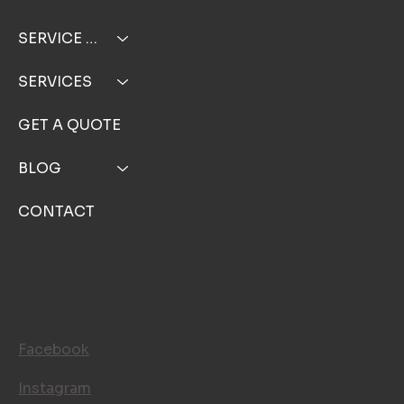
SERVICE AREA
SERVICES
GET A QUOTE
BLOG
CONTACT
FOLLOW US
Facebook
Instagram