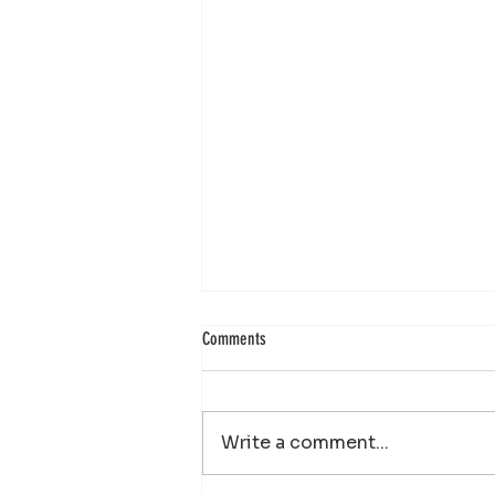
Comments
Write a comment...