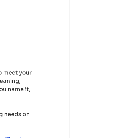
o meet your 
eaning, 
ou name it, 
ng needs on 