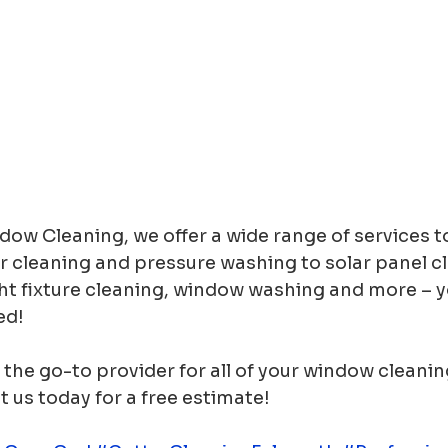
ow Cleaning, we offer a wide range of services t
r cleaning and pressure washing to solar panel cl
ht fixture cleaning, window washing and more – y
ed! 
the go-to provider for all of your window cleani
us today for a free estimate! 