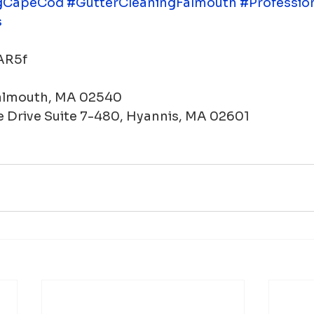
gCapeCod
#GutterCleaningFalmouth
#Professio
s
WAR5f
Falmouth, MA 02540
 Drive Suite 7-480, Hyannis, MA 02601