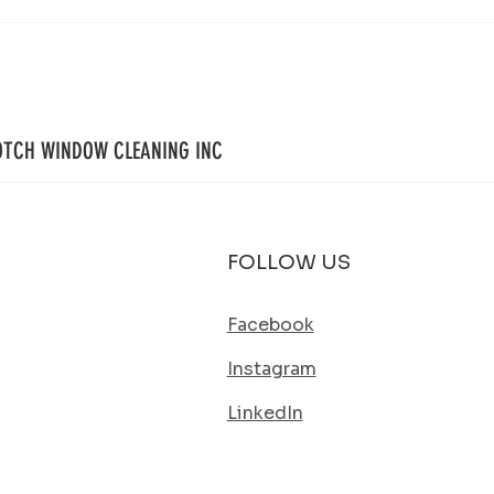
Your Property Works Hard All Year.
House 
Regular Exterior Cleaning Helps It Stay
Simple
That Way.
Its Bes
OTCH WINDOW CLEANING INC
FOLLOW US
Facebook
Instagram
LinkedIn
SERVICE AREA