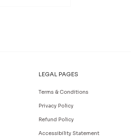
Washing in Falmouth, MA: A
 Way to Keep Your Home Looking
t
LEGAL PAGES
Terms & Conditions
Privacy Policy
Refund Policy
Accessibility Statement