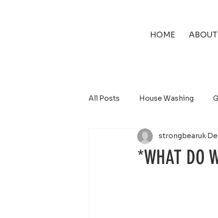
HOME
ABOUT
All Posts
House Washing
G
strongbearuk
De
Solar Panel Cleaning
*WHAT DO W