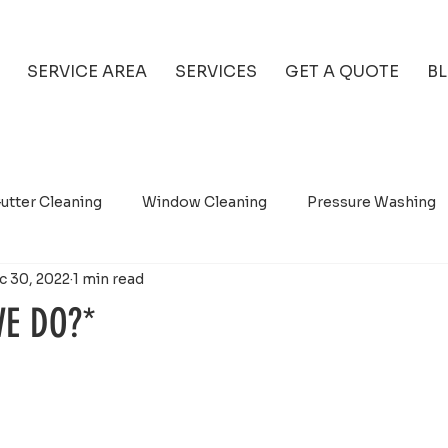
SERVICE AREA
SERVICES
GET A QUOTE
B
utter Cleaning
Window Cleaning
Pressure Washing
c 30, 2022
1 min read
E DO?*