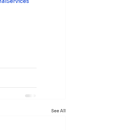
nalServices
See All