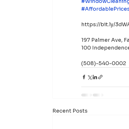
#WindowCleanin
#AffordablePrice
https://bit.ly/3d
197 Palmer Ave, 
100 Independence
(508)-540-0002
Recent Posts