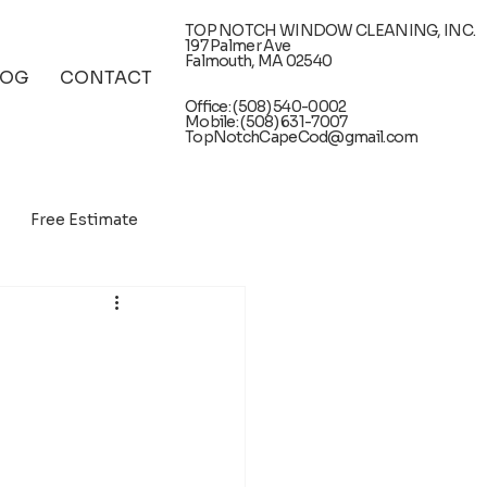
TOP NOTCH WINDOW CLEANING, INC.
197 Palmer Ave
Falmouth, MA 02540
LOG
CONTACT
Office: (508) 540-0002
Mobile: (508) 631-7007
TopNotchCapeCod@gmail.com
Free Estimate