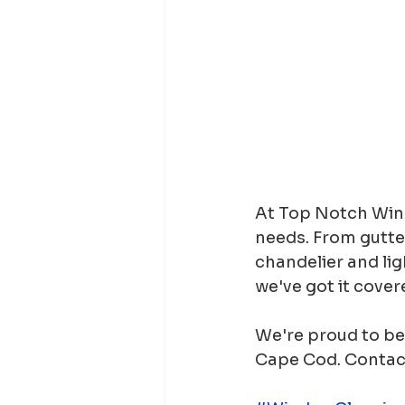
At Top Notch Wind
needs. From gutte
chandelier and lig
we've got it cover
We're proud to be 
Cape Cod. Contact 