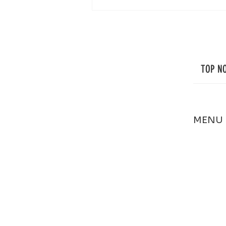
Professional Window Cleaning in Cape
Cod: Small Details That Make a Big
Difference
TOP N
MENU
HOME
ABOUT