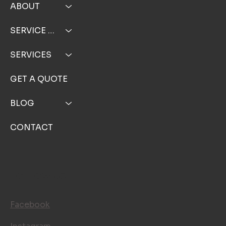
ABOUT
SERVICE AREA
SERVICES
GET A QUOTE
BLOG
CONTACT
FOLLOW US
Facebook