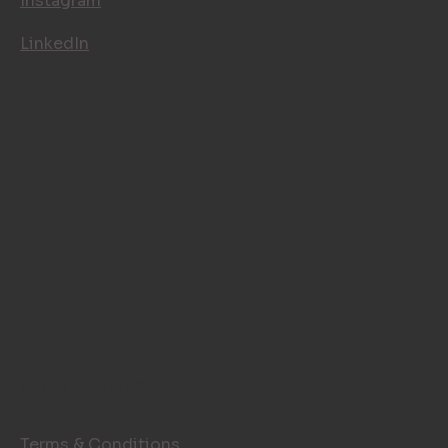
Instagram
LinkedIn
LEGAL PAGES
Terms & Conditions