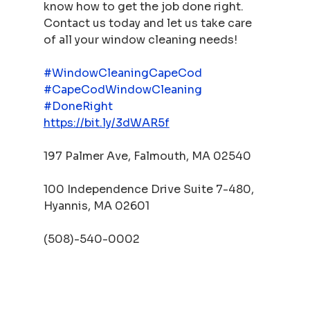
know how to get the job done right. 
Contact us today and let us take care 
of all your window cleaning needs!
#WindowCleaningCapeCod
#CapeCodWindowCleaning
#DoneRight
https://bit.ly/3dWAR5f
197 Palmer Ave, Falmouth, MA 02540
100 Independence Drive Suite 7-480, 
Hyannis, MA 02601
(508)-540-0002