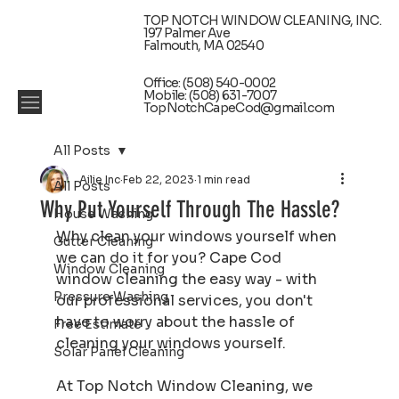
TOP NOTCH WINDOW CLEANING, INC.
197 Palmer Ave
Falmouth, MA 02540
Office: (508) 540-0002
Mobile: (508) 631-7007
TopNotchCapeCod@gmail.com
All Posts
Ailie Inc
Feb 22, 2023
1 min read
All Posts
Why Put Yourself Through The Hassle?
House Washing
Why clean your windows yourself when 
Gutter Cleaning
we can do it for you? Cape Cod 
Window Cleaning
window cleaning the easy way - with 
Pressure Washing
our professional services, you don't 
have to worry about the hassle of 
Free Estimate
cleaning your windows yourself.
Solar Panel Cleaning
At Top Notch Window Cleaning, we 