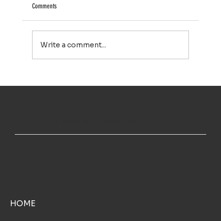
Comments
Write a comment...
House Washing in Falmouth, MA: A Simple Way to Keep
Your Home Looking Its Best
TOP NOTCH WINDOW CLEANING INC
MENU
HOME