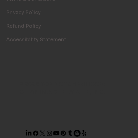
Privacy Policy
Refund Policy
Accessibility Statement
© 2026 TOP NOTCH WINDOW
CLEANING. SITE BY
AILIE, INC
.