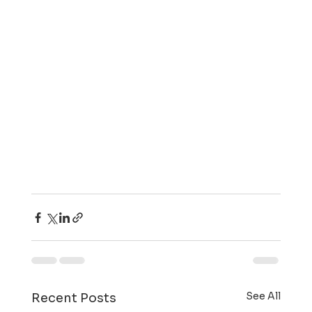
See All
Recent Posts