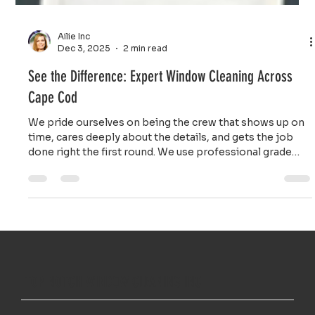
Ailie Inc
Dec 3, 2025
2 min read
See the Difference: Expert Window Cleaning Across
Cape Cod
We pride ourselves on being the crew that shows up on
time, cares deeply about the details, and gets the job
done right the first round. We use professional grade
tools and safe, effective cleaning solutions that cut
through stubborn coastal grime without harming your
frames or seals.
TOP NOTCH WINDOW CLEANING INC