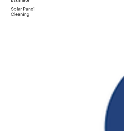
Estimate
Solar Panel
Cleaning