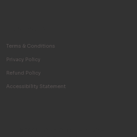
LEGAL PAGES
Terms & Conditions
Privacy Policy
Refund Policy
Accessibility Statement