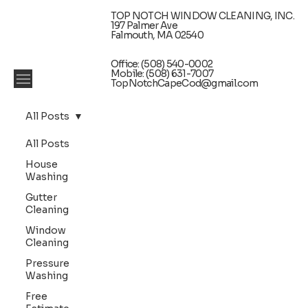
TOP NOTCH WINDOW CLEANING, INC.
197 Palmer Ave
Falmouth, MA 02540
Office: (508) 540-0002
Mobile: (508) 631-7007
TopNotchCapeCod@gmail.com
All Posts
All Posts
House
Washing
Gutter
Cleaning
Window
Cleaning
Pressure
Washing
Free