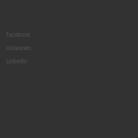
CONTACT
FOLLOW US
Facebook
Instagram
LinkedIn