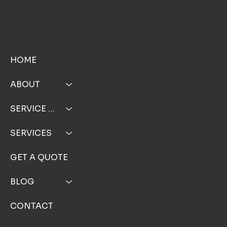
MENU
HOME
ABOUT
SERVICE AREA
SERVICES
GET A QUOTE
BLOG