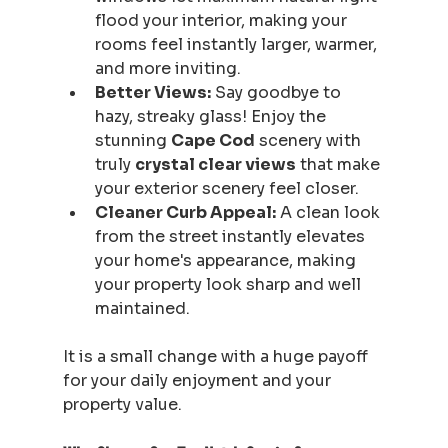
flood your interior, making your 
rooms feel instantly larger, warmer, 
and more inviting.
Better Views:
 Say goodbye to 
hazy, streaky glass! Enjoy the 
stunning 
Cape Cod
 scenery with 
truly 
crystal clear views
 that make 
your exterior scenery feel closer.
Cleaner Curb Appeal:
 A clean look 
from the street instantly elevates 
your home's appearance, making 
your property look sharp and well 
maintained.
It is a small change with a huge payoff 
for your daily enjoyment and your 
property value.