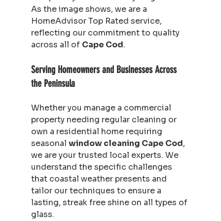
As the image shows, we are a 
HomeAdvisor Top Rated service, 
reflecting our commitment to quality 
across all of 
Cape Cod
.
Serving Homeowners and Businesses Across 
the Peninsula
Whether you manage a commercial 
property needing regular cleaning or 
own a residential home requiring 
seasonal 
window cleaning Cape Cod
, 
we are your trusted local experts. We 
understand the specific challenges 
that coastal weather presents and 
tailor our techniques to ensure a 
lasting, streak free shine on all types of 
glass.