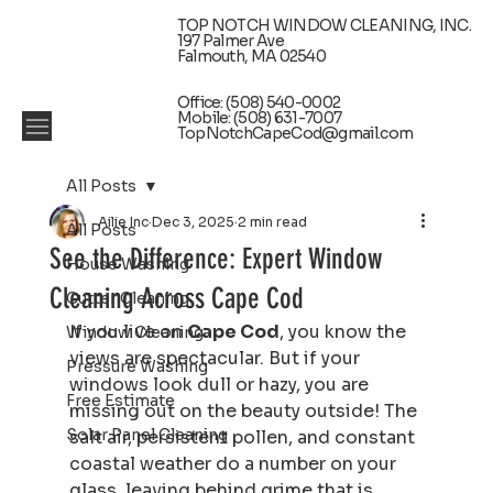
TOP NOTCH WINDOW CLEANING, INC.
197 Palmer Ave
Falmouth, MA 02540
Office: (508) 540-0002
Mobile: (508) 631-7007
TopNotchCapeCod@gmail.com
All Posts
Ailie Inc
Dec 3, 2025
2 min read
All Posts
See the Difference: Expert Window
House Washing
Cleaning Across Cape Cod
Gutter Cleaning
If you live on 
Cape Cod
, you know the 
Window Cleaning
views are spectacular. But if your 
Pressure Washing
windows look dull or hazy, you are 
Free Estimate
missing out on the beauty outside! The 
Solar Panel Cleaning
salt air, persistent pollen, and constant 
coastal weather do a number on your 
glass, leaving behind grime that is 