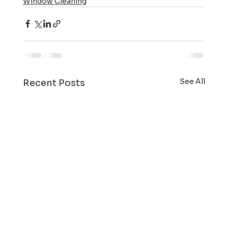
Window Cleaning
See All
Recent Posts