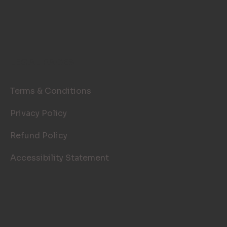
LEGAL PAGES
Terms & Conditions
Privacy Policy
Refund Policy
Accessibility Statement