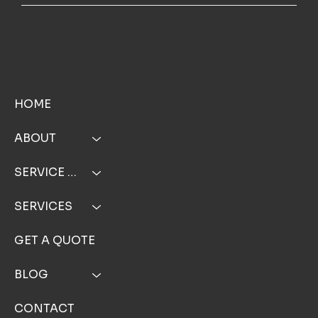
MENU
HOME
ABOUT
SERVICE AREA
SERVICES
GET A QUOTE
BLOG
CONTACT