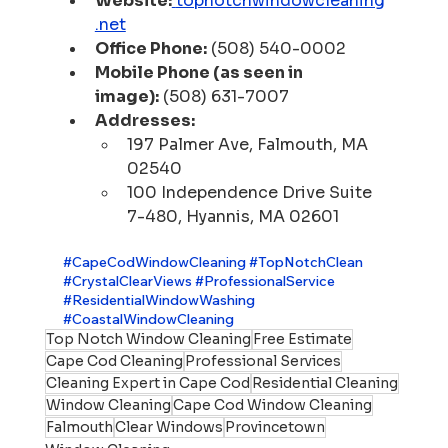
Website:
topnotchwindowcleaning
.net
Office Phone:
 (508) 540-0002
Mobile Phone (as seen in 
image):
 (508) 631-7007
Addresses:
197 Palmer Ave, Falmouth, MA 
02540
100 Independence Drive Suite 
7-480, Hyannis, MA 02601
#CapeCodWindowCleaning
#TopNotchClean
#CrystalClearViews
#ProfessionalService
#ResidentialWindowWashing
#CoastalWindowCleaning
Top Notch Window Cleaning
Free Estimate
Cape Cod Cleaning
Professional Services
Cleaning Expert in Cape Cod
Residential Cleaning
Window Cleaning
Cape Cod Window Cleaning
Falmouth
Clear Windows
Provincetown