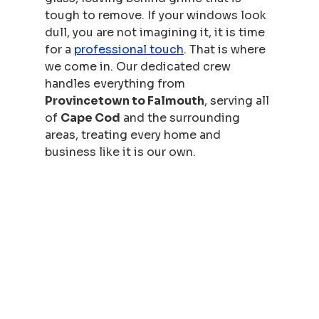
tough to remove. If your windows look 
dull, you are not imagining it, it is time 
for a 
professional touch
. That is where 
we come in. Our dedicated crew 
handles everything from 
Provincetown to Falmouth
, serving all 
of 
Cape Cod
 and the surrounding 
areas, treating every home and 
business like it is our own.