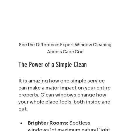
See the Difference: Expert Window Cleaning 
Across Cape Cod
The Power of a Simple Clean
It is amazing how one simple service 
can make a major impact on your entire 
property. Clean windows change how 
your whole place feels, both inside and 
out.
Brighter Rooms:
 Spotless 
windows let maximum natural light 