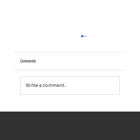
Comments
Write a comment...
Why Cape Cod Homeowners Trust Top Notch Window
Cleaning for Exterior Cleaning Services
TOP NOTCH WINDOW CLEANING INC