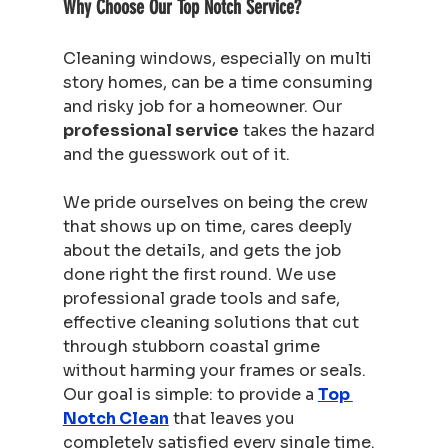
Why Choose Our Top Notch Service?
Cleaning windows, especially on multi 
story homes, can be a time consuming 
and risky job for a homeowner. Our 
professional service
 takes the hazard 
and the guesswork out of it.
We pride ourselves on being the crew 
that shows up on time, cares deeply 
about the details, and gets the job 
done right the first round. We use 
professional grade tools and safe, 
effective cleaning solutions that cut 
through stubborn coastal grime 
without harming your frames or seals. 
Our goal is simple: to provide a 
Top 
Notch Clean
 that leaves you 
completely satisfied every single time. 