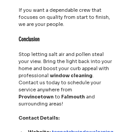
If you want a dependable crew that 
focuses on quality from start to finish, 
we are your people.
Conclusion
Stop letting salt air and pollen steal 
your view. Bring the light back into your 
home and boost your curb appeal with 
professional 
window cleaning
. 
Contact us today to schedule your 
service anywhere from 
Provincetown
 to 
Falmouth
 and 
surrounding areas!
Contact Details: