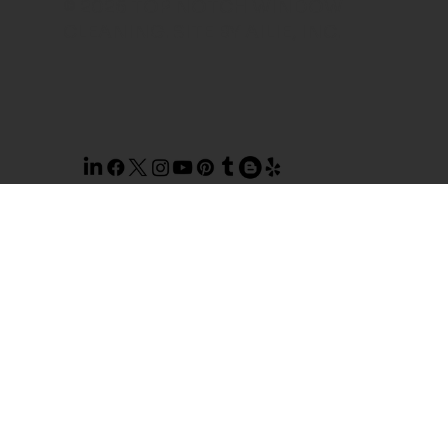
© 2026 TOP NOTCH WINDOW
CLEANING. SITE BY
AILIE, INC
.