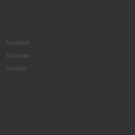
FOLLOW US
Facebook
Instagram
LinkedIn