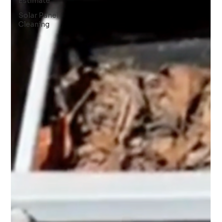
Estimate
Solar Panel
Cleaning