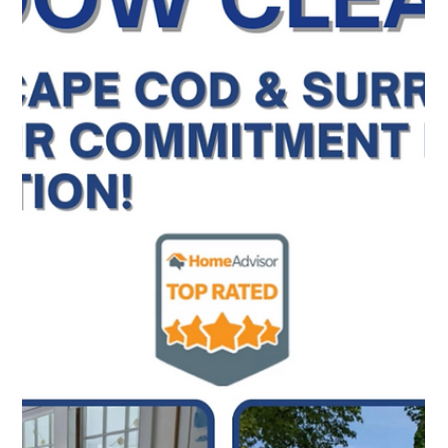
Top Notch Window Cleaning
Mar 9
2 min read
The All-in-One Solution for Your Cape Cod Exterior
We provide a consistent experience across all your
exterior needs. Whether you are in Provincetown,
Falmouth, or anywhere in between, we bring the same
attention to detail to every service we offer.