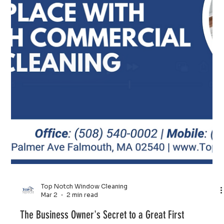
Top Notch Window Cleaning
Mar 4
2 min read
Give Your Cape Cod Home the Refresh It Deserves
Regular house washing is one of the best ways to
practice preventative maintenance. By removing salt and
mildew before they eat into your siding or trim, you
avoid expensive repairs and premature repainting costs.