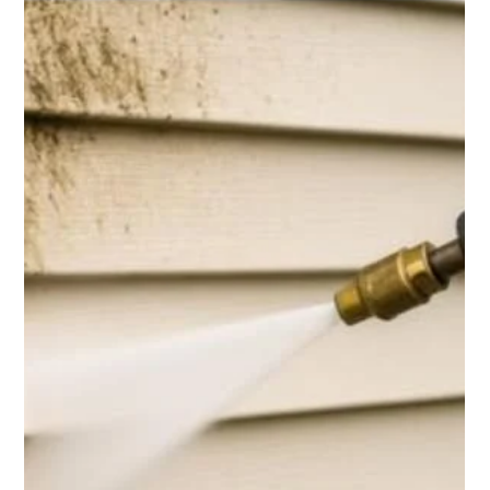
Top Notch Window Cleaning
Mar 6
2 min read