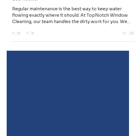
Top Notch Window Cleaning
Mar 16
2 min read
Stop Quiet Trouble: Expert Gutter Cleaning for Cape
Cod Homes
Regular maintenance is the best way to keep water
flowing exactly where it should. At TopNotch Window
Cleaning, our team handles the dirty work for you. We
provide: