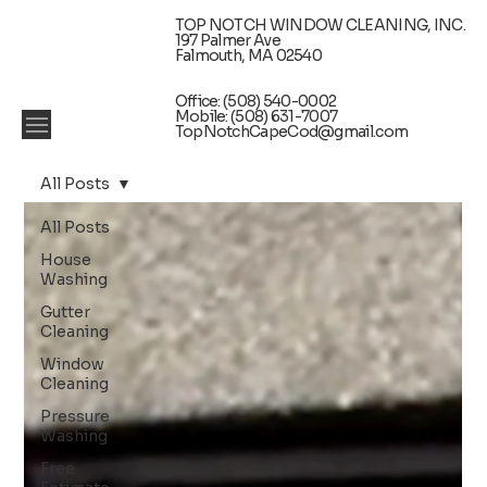
TOP NOTCH WINDOW CLEANING, INC.
197 Palmer Ave
Falmouth, MA 02540
Office: (508) 540-0002
Mobile: (508) 631-7007
TopNotchCapeCod@gmail.com
All Posts
All Posts
House
Washing
Gutter
Cleaning
Window
Cleaning
Pressure
Washing
Free