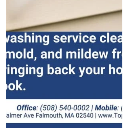
See the Difference: Professional Window Cleaning
Across Cape Cod
You should not have to spend your precious weekends
dragging out heavy ladders or fighting stubborn
smudges. At TopNotch Window Cleaning, we bring the
right tools and years of experience to every job.