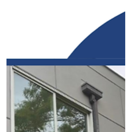
Top Notch Window Cleaning
Mar 11
2 min read
Maximize Your Sunshine: Expert Solar Panel Cleaning
on Cape Cod
The problem with buildup is that it physically blocks
sunlight from reaching the solar cells. This leads to less
energy output and puts more strain on your entire
system.