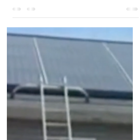
Top Notch Window Cleaning
Mar 13
2 min read
Clear Pricing, No Guesses: Your Cape Cod Property
Care Starts Here
We know that your home or business is a major
investment, and we are here to help you protect it. Our
team does more than just clean; we show up on time and
respect your property throughout the entire process.