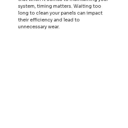
system, timing matters. Waiting too 
long to clean your panels can impact 
their efficiency and lead to 
unnecessary wear.