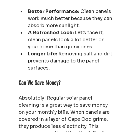
Better Performance:
 Clean panels 
work much better because they can 
absorb more sunlight.
A Refreshed Look:
 Let’s face it, 
clean panels look a lot better on 
your home than grimy ones.
Longer Life:
 Removing salt and dirt 
prevents damage to the panel 
surfaces.
Can We Save Money?
Absolutely! Regular solar panel 
cleaning is a great way to save money 
on your monthly bills. When panels are 
covered in a layer of Cape Cod grime, 
they produce less electricity. This 