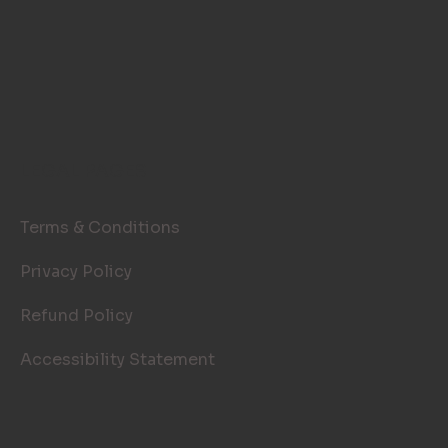
LEGAL PAGES
Terms & Conditions
Privacy Policy
Refund Policy
Accessibility Statement