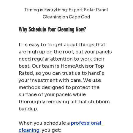
Timing is Everything: Expert Solar Panel 
Cleaning on Cape Cod
Why Schedule Your Cleaning Now?
It is easy to forget about things that 
are high up on the roof, but your panels 
need regular attention to work their 
best. Our team is HomeAdvisor Top 
Rated, so you can trust us to handle 
your investment with care. We use 
methods designed to protect the 
surface of your panels while 
thoroughly removing all that stubborn 
buildup.
When you schedule a 
professional 
cleaning
, you get: