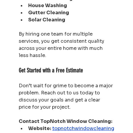
House Washing
Gutter Cleaning
Solar Cleaning
By hiring one team for multiple 
services, you get consistent quality 
across your entire home with much 
less hassle.
Get Started with a Free Estimate
Don’t wait for grime to become a major 
problem. Reach out to us today to 
discuss your goals and get a clear 
price for your project.
Contact TopNotch Window Cleaning:
Website:
topnotchwindowcleaning