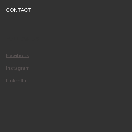
CONTACT
FOLLOW US
Facebook
Instagram
LinkedIn