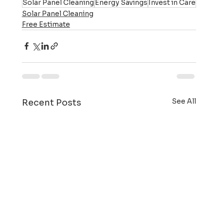
Solar Panel Cleaning
Energy Savings
Invest in Care
Solar Panel Cleaning
Free Estimate
See All
Recent Posts