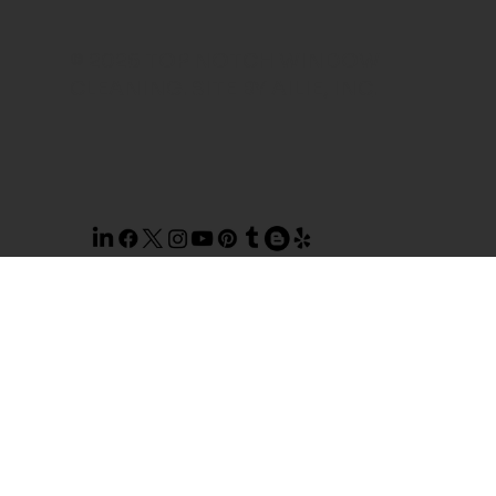
© 2026 TOP NOTCH WINDOW
CLEANING. SITE BY
AILIE, INC
.