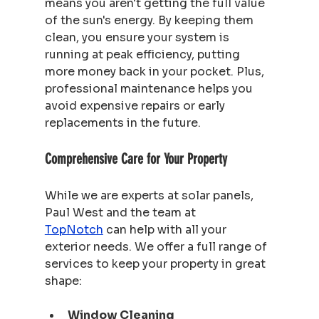
means you aren't getting the full value 
of the sun's energy. By keeping them 
clean, you ensure your system is 
running at peak efficiency, putting 
more money back in your pocket. Plus, 
professional maintenance helps you 
avoid expensive repairs or early 
replacements in the future.
Comprehensive Care for Your Property
While we are experts at solar panels, 
Paul West and the team at 
TopNotch
 can help with all your 
exterior needs. We offer a full range of 
services to keep your property in great 
shape:
Window Cleaning