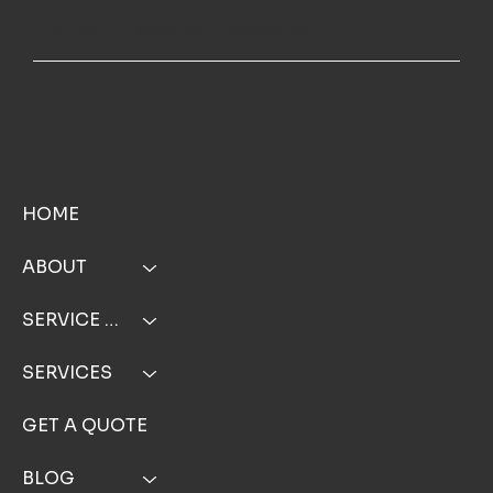
TOP NOTCH WINDOW CLEANING INC
MENU
HOME
ABOUT
SERVICE AREA
SERVICES
GET A QUOTE
BLOG