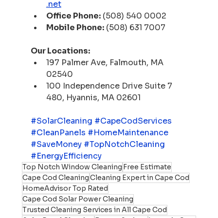
.net
Office Phone:
 (508) 540 0002
Mobile Phone:
 (508) 631 7007
Our Locations:
197 Palmer Ave, Falmouth, MA 
02540
100 Independence Drive Suite 7 
480, Hyannis, MA 02601
#SolarCleaning
#CapeCodServices
#CleanPanels
#HomeMaintenance
#SaveMoney
#TopNotchCleaning
#EnergyEfficiency
Top Notch Window Cleaning
Free Estimate
Cape Cod Cleaning
Cleaning Expert in Cape Cod
HomeAdvisor Top Rated
Cape Cod Solar Power Cleaning
Trusted Cleaning Services in All Cape Cod