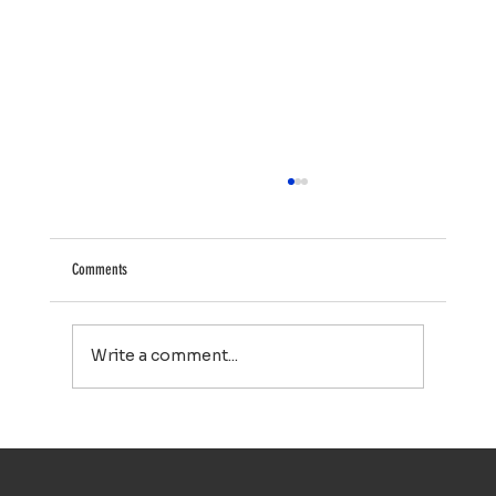
Comments
Write a comment...
Your Property Works Hard All Year. Regular Exterior
Cleaning Helps It Stay That Way.