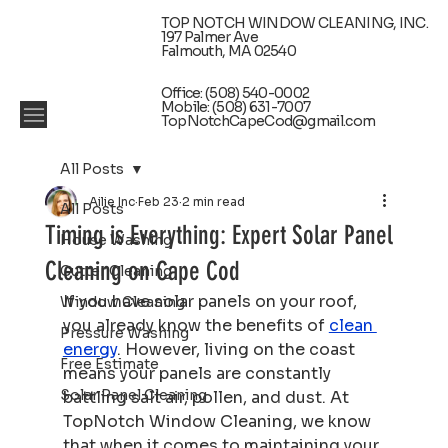
TOP NOTCH WINDOW CLEANING, INC.
197 Palmer Ave
Falmouth, MA 02540
Office: (508) 540-0002
Mobile: (508) 631-7007
TopNotchCapeCod@gmail.com
All Posts
Ailie Inc
Feb 23
2 min read
All Posts
Timing is Everything: Expert Solar Panel
House Washing
Cleaning on Cape Cod
Gutter Cleaning
If you have solar panels on your roof, 
Window Cleaning
you already know the benefits of 
clean 
Pressure Washing
energy
. However, living on the coast 
Free Estimate
means your panels are constantly 
Solar Panel Cleaning
battling salt air, pollen, and dust. At 
TopNotch Window Cleaning, we know 
that when it comes to maintaining your 