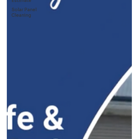
Estimate
Solar Panel
Cleaning