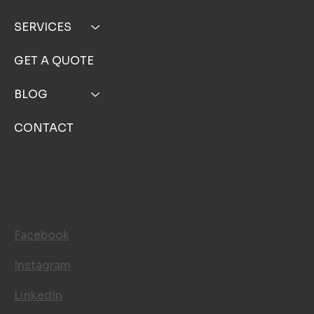
TOP NOTCH WINDOW CLEANING INC
MENU
HOME
ABOUT
SERVICE AREA
SERVICES
GET A QUOTE
BLOG