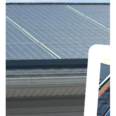
This relentless grime doesn't just look bad; it silently
robs your system of its full potential, lowering your solar
output and threatening the long term health of your
investment.