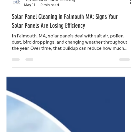
Top Notch Window Cleaning
May 11
2 min read
Solar Panel Cleaning in Falmouth MA: Signs Your
Solar Panels Are Losing Efficiency
In Falmouth, MA, solar panels deal with salt air, pollen,
dust, bird droppings, and changing weather throughout
the year. Over time, that buildup can reduce how much
sunlight reaches the panels.