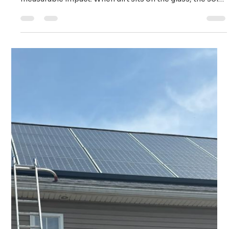
Ailie Inc
Nov 21, 2025
3 min read
Maximize Your Power: Saving Your Solar Investment
with Timely Cleaning
It is easy to forget about your panels once they are
installed, but the constant accumulation of grime has a
measurable impact. When dirt sits on the glass, the solar
cells cannot absorb the sun's energy effectively.