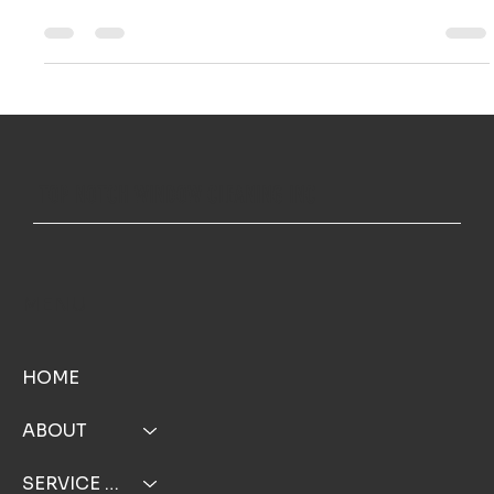
Ailie Inc
Nov 7, 2025
3 min read
Solar Power Boost: Why Clean Solar Panels are Your
Best Energy Investment
Over time, dust, pollen, bird droppings, and coastal
grime build up, creating a shield that blocks light from
reaching the cells underneath. This build up hurts your
wallet and your system's performance.