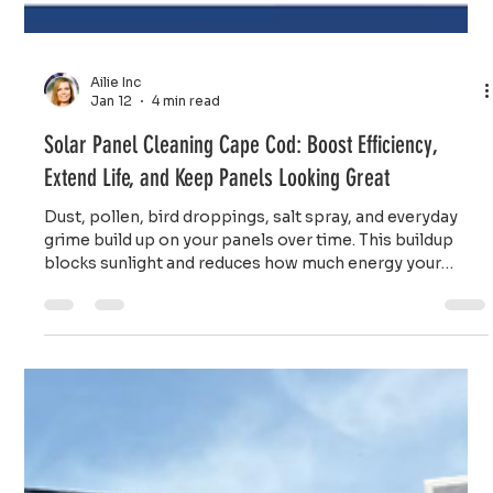
Ailie Inc
Jan 12
4 min read
Solar Panel Cleaning Cape Cod: Boost Efficiency,
Extend Life, and Keep Panels Looking Great
Dust, pollen, bird droppings, salt spray, and everyday
grime build up on your panels over time. This buildup
blocks sunlight and reduces how much energy your
system produces.