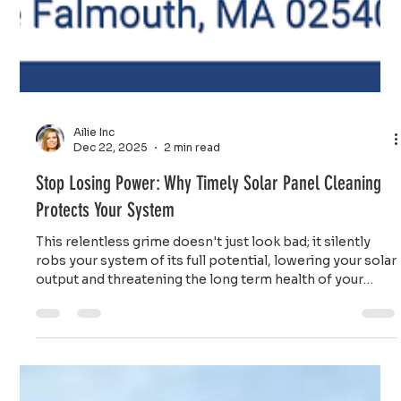
Ailie Inc
Dec 22, 2025
2 min read
Stop Losing Power: Why Timely Solar Panel Cleaning
Protects Your System