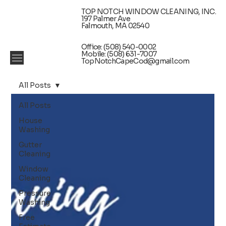
TOP NOTCH WINDOW CLEANING, INC.
197 Palmer Ave
Falmouth, MA 02540
Office: (508) 540-0002
Mobile: (508) 631-7007
TopNotchCapeCod@gmail.com
All Posts
All Posts
House
Washing
Gutter
Cleaning
Window
Cleaning
Pressure
Washing
Free