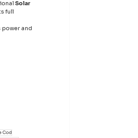
ional 
Solar 
 full 
s power and 
pe Cod