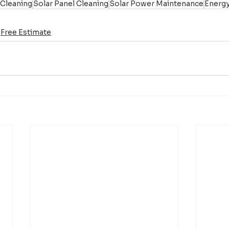
 Cleaning
Solar Panel Cleaning
Solar Power Maintenance
Energy
Free Estimate