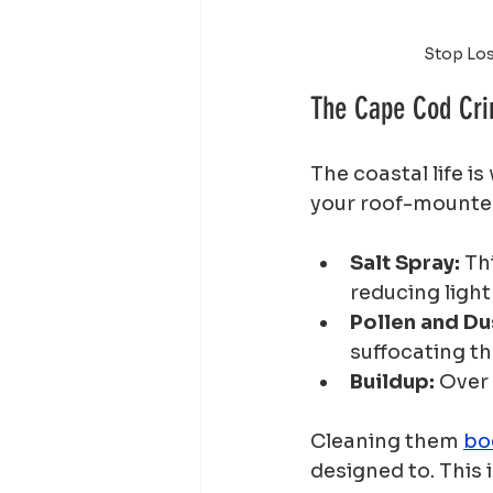
Stop Los
The Cape Cod Crim
The coastal life i
your roof-mounte
Salt Spray:
 Th
reducing light
Pollen and Du
suffocating th
Buildup:
 Over
Cleaning them 
bo
designed to. This 