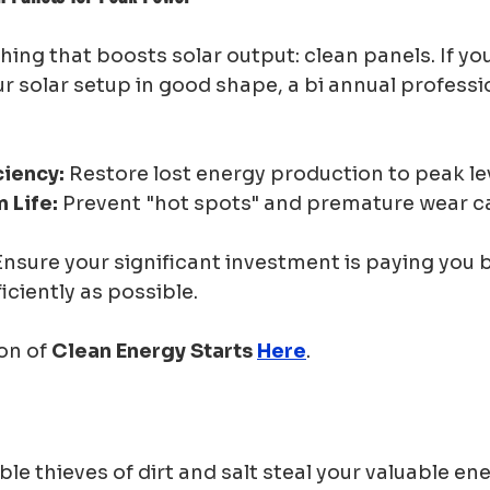
thing that boosts solar output: clean panels. If you
 solar setup in good shape, a bi annual professi
ciency:
 Restore lost energy production to peak le
 Life:
 Prevent "hot spots" and premature wear c
Ensure your significant investment is paying you 
iciently as possible.
on of 
Clean Energy Starts 
Here
.
ible thieves of dirt and salt steal your valuable en