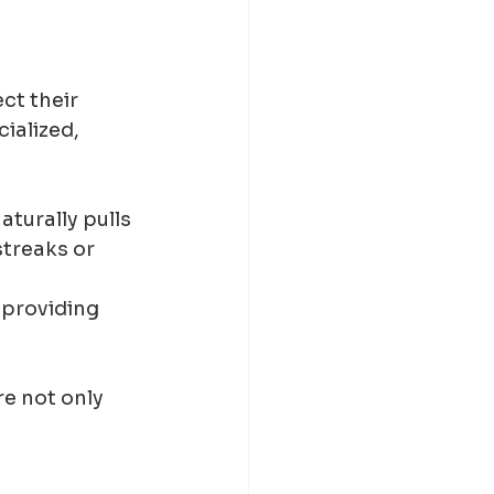
ct their 
ialized, 
aturally pulls 
treaks or 
 providing 
e not only 