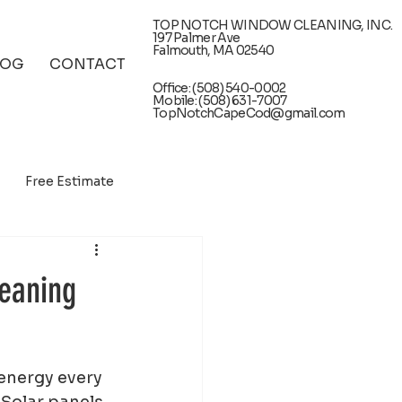
TOP NOTCH WINDOW CLEANING, INC.
197 Palmer Ave
Falmouth, MA 02540
LOG
CONTACT
Office: (508) 540-0002
Mobile: (508) 631-7007
TopNotchCapeCod@gmail.com
Free Estimate
leaning
 energy every 
 Solar panels 