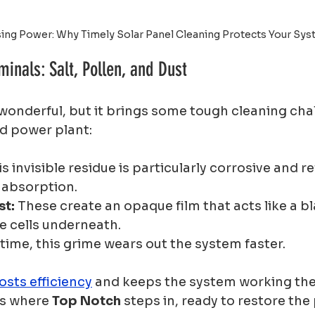
ing Power: Why Timely Solar Panel Cleaning Protects Your Sy
inals: Salt, Pollen, and Dust
s wonderful, but it brings some tough cleaning cha
d power plant:
is invisible residue is particularly corrosive and re
 absorption.
st:
 These create an opaque film that acts like a bl
e cells underneath.
 time, this grime wears out the system faster.
osts efficiency
 and keeps the system working the
is where 
Top Notch
 steps in, ready to restore the