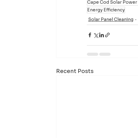
Cape Cod Solar Power
Energy Efficiency
Solar Panel Cleaning
Recent Posts