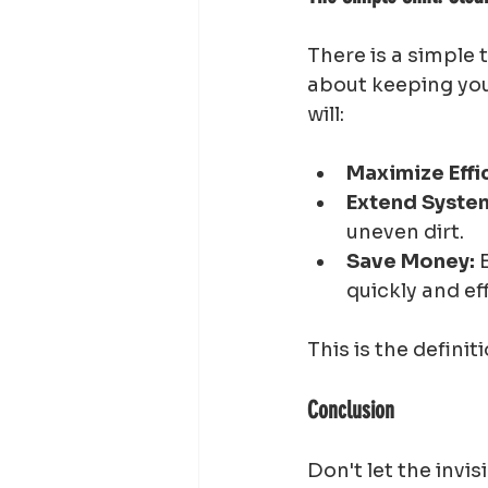
There is a simple 
about keeping your
will:
Maximize Effi
Extend System
uneven dirt.
Save Money:
 
quickly and eff
This is the definiti
Conclusion
Don't let the invis