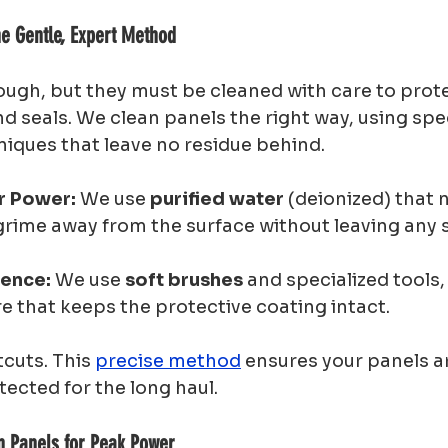
e Gentle, Expert Method
ough, but they must be cleaned with care to prote
d seals. We clean panels the right way, using spec
niques that leave no residue behind.
r Power:
 We use 
purified water
 (deionized) that n
rime away from the surface without leaving any s
ience:
 We use 
soft brushes
 and specialized tools,
re that keeps the protective coating intact.
cuts. This 
precise method
 ensures your panels ar
tected for the long haul.
an Panels for Peak Power