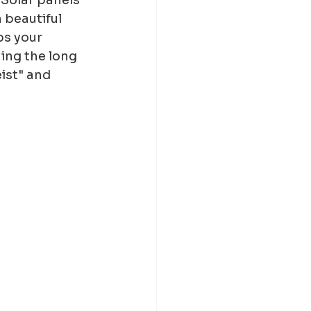
 beautiful 
bs your 
ing the long 
ist" and 