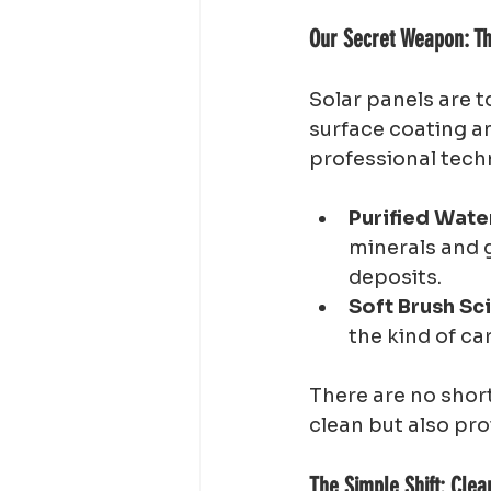
Our Secret Weapon: Th
Solar panels are t
surface coating an
professional tech
Purified Wate
minerals and g
deposits.
Soft Brush Sc
the kind of ca
There are no short
clean but also pro
The Simple Shift: Cle