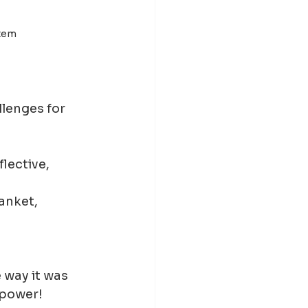
stem
llenges for 
flective, 
anket, 
 way it was 
 power!