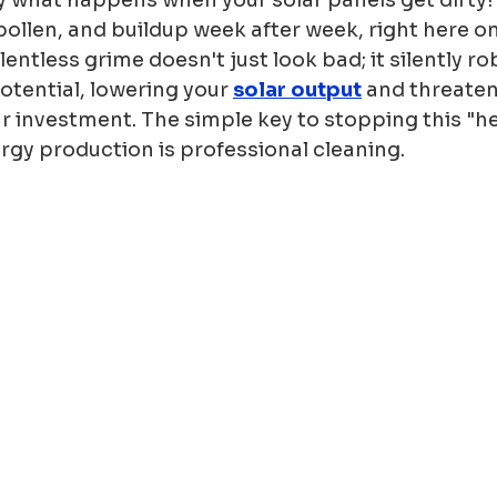
 pollen, and buildup week after week, right here on
elentless grime doesn't just look bad; it silently ro
potential, lowering your 
solar output
 and threaten
r investment. The simple key to stopping this "he
rgy production is professional cleaning.