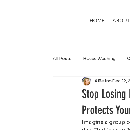
HOME
ABOUT
All Posts
House Washing
G
Ailie Inc
Dec 22, 
Solar Panel Cleaning
Stop Losing
Protects Yo
Imagine a group of
day. That is exact