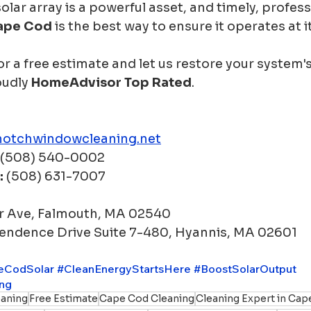
olar array is a powerful asset, and timely, profess
Cape Cod
 is the best way to ensure it operates at its
r a free estimate and let us restore your system'
oudly 
HomeAdvisor Top Rated
.
notchwindowcleaning.net
 (508) 540-0002
:
 (508) 631-7007
r Ave, Falmouth, MA 02540
endence Drive Suite 7-480, Hyannis, MA 02601
eCodSolar
#CleanEnergyStartsHere
#BoostSolarOutput
ing
aning
Free Estimate
Cape Cod Cleaning
Cleaning Expert in Ca