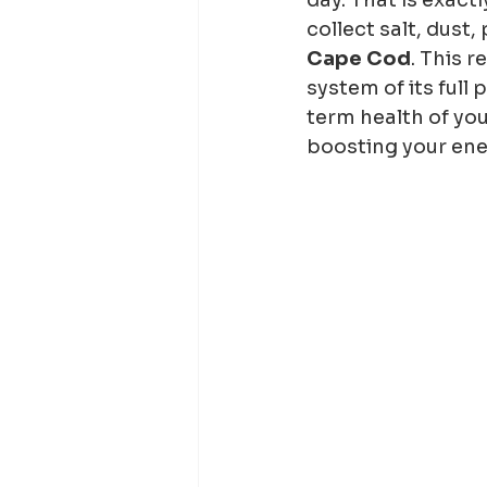
collect salt, dust,
Cape Cod
. This r
system of its full 
term health of you
boosting your ene