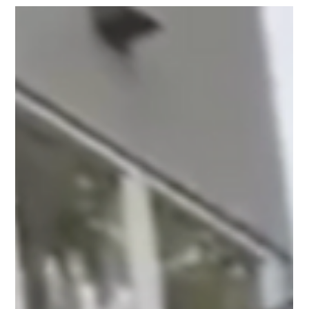
Your Home Feel Better
Most people notice dirty windows slowly. A little dust
here, some streaks there, and over time the glass starts
looking cloudy without you realizing it. Call now!