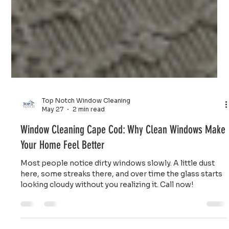
Top Notch Window Cleaning
May 27
2 min read
Window Cleaning Cape Cod: Why Clean Windows Make