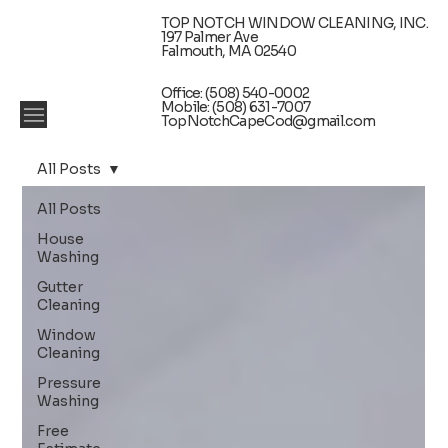
TOP NOTCH WINDOW CLEANING, INC.
197 Palmer Ave
Falmouth, MA 02540
Office: (508) 540-0002
Mobile: (508) 631-7007
TopNotchCapeCod@gmail.com
All Posts
All Posts
House
Washing
Gutter
Cleaning
Window
Cleaning
Pressure
Washing
Free