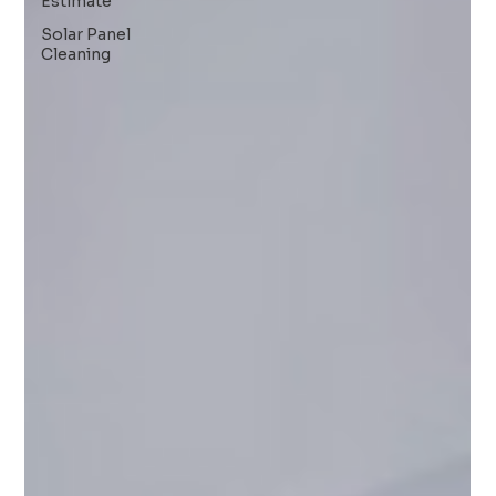
Estimate
Solar Panel
Cleaning