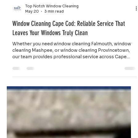
Top Notch Window Cleaning
May 20
3 min read
Window Cleaning Cape Cod: Reliable Service That
Leaves Your Windows Truly Clean