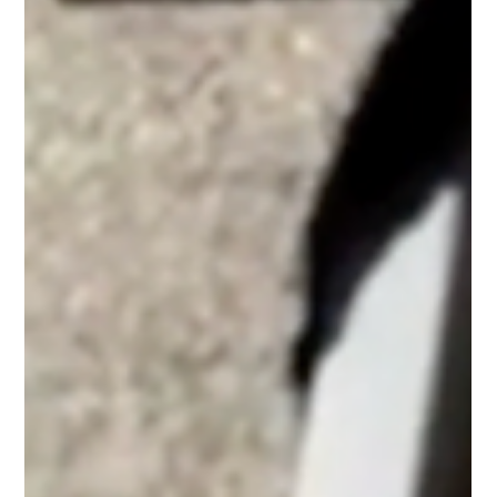
Whether you need window cleaning Falmouth, window
cleaning Mashpee, or window cleaning Provincetown,
our team provides professional service across Cape
Cod for both residential and commercial properties.