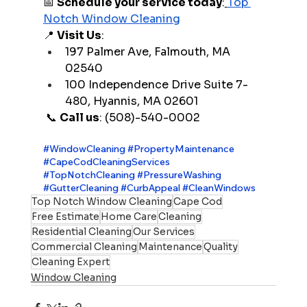
📅 
Schedule your service today
:
Top 
Notch Window Cleaning
📍 
Visit Us
:
197 Palmer Ave, Falmouth, MA 
02540
100 Independence Drive Suite 7-
480, Hyannis, MA 02601
 📞 
Call us
: (508)-540-0002
#WindowCleaning
#PropertyMaintenance
#CapeCodCleaningServices
#TopNotchCleaning
#PressureWashing
#GutterCleaning
#CurbAppeal
#CleanWindows
Top Notch Window Cleaning
Cape Cod
Free Estimate
Home Care
Cleaning
Residential Cleaning
Our Services
Commercial Cleaning
Maintenance
Quality
Cleaning Expert
Window Cleaning