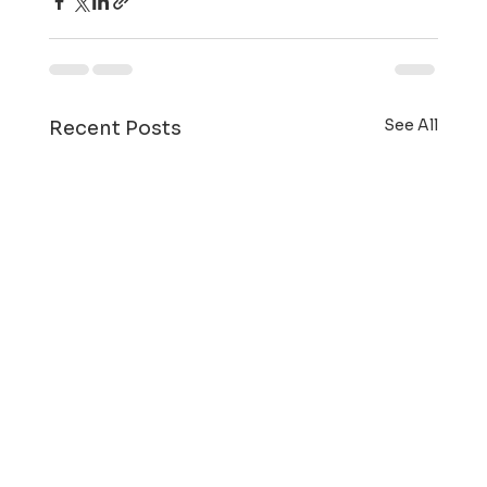
See All
Recent Posts