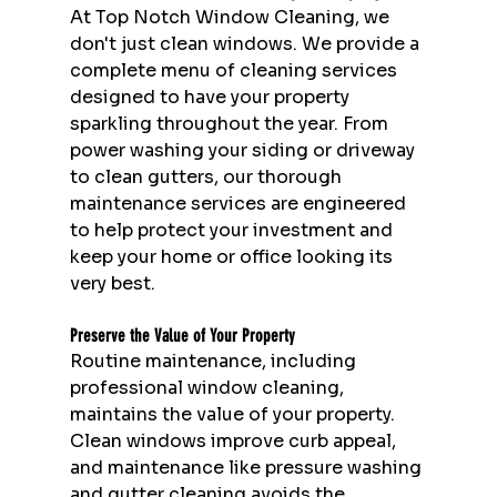
At Top Notch Window Cleaning, we 
don't just clean windows. We provide a 
complete menu of cleaning services 
designed to have your property 
sparkling throughout the year. From 
power washing your siding or driveway 
to clean gutters, our thorough 
maintenance services are engineered 
to help protect your investment and 
keep your home or office looking its 
very best.
Preserve the Value of Your Property
Routine maintenance, including 
professional window cleaning, 
maintains the value of your property. 
Clean windows improve curb appeal, 
and maintenance like pressure washing 
and gutter cleaning avoids the 