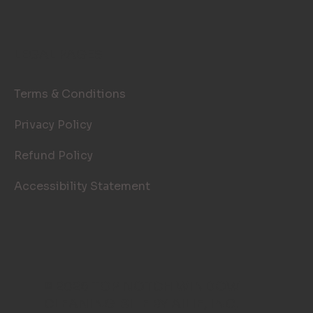
LEGAL PAGES
Terms & Conditions
Privacy Policy
Refund Policy
Accessibility Statement
© 2026 TOP NOTCH WINDOW
CLEANING. SITE BY
AILIE, INC
.