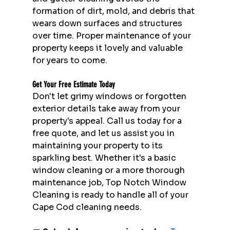
formation of dirt, mold, and debris that 
wears down surfaces and structures 
over time. Proper maintenance of your 
property keeps it lovely and valuable 
for years to come.
Get Your Free Estimate Today
Don't let grimy windows or forgotten 
exterior details take away from your 
property's appeal. Call us today for a 
free quote, and let us assist you in 
maintaining your property to its 
sparkling best. Whether it's a basic 
window cleaning or a more thorough 
maintenance job, Top Notch Window 
Cleaning is ready to handle all of your 
Cape Cod cleaning needs.