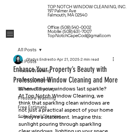
TOP NOTCH WINDOW CLEANING, INC.
197 Palmer Ave
Falmouth, MA 02540
Office: (508) 540-0002
Mobile: (508) 631-7007
TopNotchCapeCod@gmail.com
All Posts
Gladys Endresto
Apr 21, 2025
2 min read
All Posts
Enhance Your Property’s Beauty with
House Washing
Professional Window Cleaning and More
Gutter Cleaning
When did your windows last sparkle? 
Window Cleaning
At Top Notch Window Cleaning, we 
Pressure Washing
think that sparkling clean windows are 
Free Estimate
not just a practical aspect of your home
Solar Panel Cleaning
—they're a statement. Imagine this: 
sunlight pouring through sparkling 
clear windows, lighting up your space 