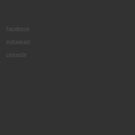
FOLLOW US
Facebook
Instagram
LinkedIn