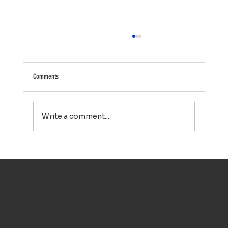
Comments
Write a comment...
Your Property Works Hard All Year. Regular Exterior
Cleaning Helps It Stay That Way.
TOP NOTCH WINDOW CLEANING INC