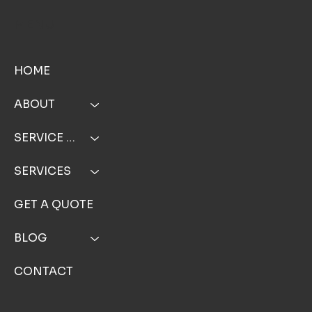
MENU
HOME
ABOUT
SERVICE AREA
SERVICES
GET A QUOTE
BLOG
CONTACT