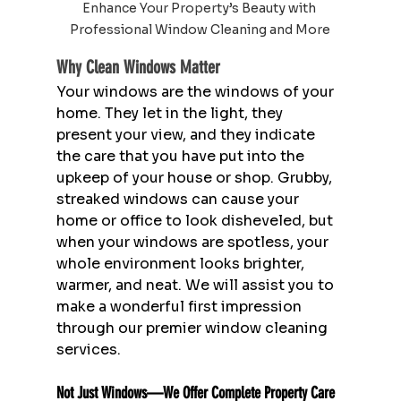
Enhance Your Property’s Beauty with 
Professional Window Cleaning and More
Why Clean Windows Matter
Your windows are the windows of your 
home. They let in the light, they 
present your view, and they indicate 
the care that you have put into the 
upkeep of your house or shop. Grubby, 
streaked windows can cause your 
home or office to look disheveled, but 
when your windows are spotless, your 
whole environment looks brighter, 
warmer, and neat. We will assist you to 
make a wonderful first impression 
through our premier window cleaning 
services.
Not Just Windows—We Offer Complete Property Care