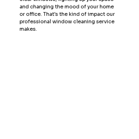
and changing the mood of your home 
or office. That's the kind of impact our 
professional window cleaning service 
makes.