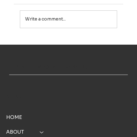
Write a comment...
House Washing in Falmouth, MA: A Simple Way to Keep
Your Home Looking Its Best
TOP NOTCH WINDOW CLEANING INC
MENU
HOME
ABOUT