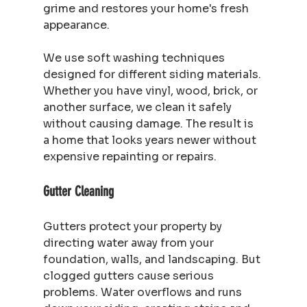
grime and restores your home's fresh 
appearance.
We use soft washing techniques 
designed for different siding materials. 
Whether you have vinyl, wood, brick, or 
another surface, we clean it safely 
without causing damage. The result is 
a home that looks years newer without 
expensive repainting or repairs.
Gutter Cleaning
Gutters protect your property by 
directing water away from your 
foundation, walls, and landscaping. But 
clogged gutters cause serious 
problems. Water overflows and runs 