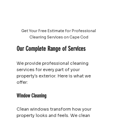
Get Your Free Estimate for Professional 
Cleaning Services on Cape Cod
Our Complete Range of Services
We provide professional cleaning 
services for every part of your 
property's exterior. Here is what we 
offer:
Window Cleaning
Clean windows transform how your 
property looks and feels. We clean 