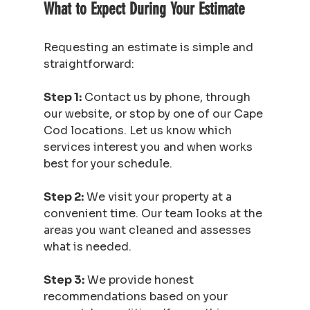
What to Expect During Your Estimate
Requesting an estimate is simple and 
straightforward:
Step 1:
 Contact us by phone, through 
our website, or stop by one of our Cape 
Cod locations. Let us know which 
services interest you and when works 
best for your schedule.
Step 2:
 We visit your property at a 
convenient time. Our team looks at the 
areas you want cleaned and assesses 
what is needed.
Step 3:
 We provide honest 
recommendations based on your 