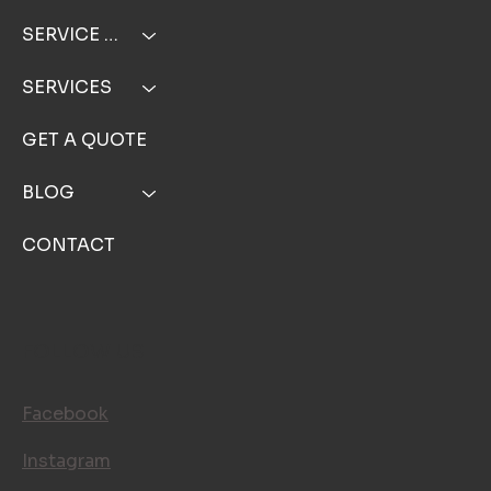
SERVICE AREA
SERVICES
GET A QUOTE
BLOG
CONTACT
FOLLOW US
Facebook
Instagram