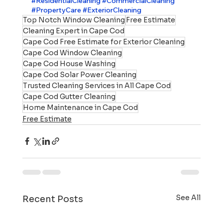
#ResidentialCleaning
#CommercialCleaning
#PropertyCare
#ExteriorCleaning
Top Notch Window Cleaning
Free Estimate
Cleaning Expert in Cape Cod
Cape Cod Free Estimate for Exterior Cleaning
Cape Cod Window Cleaning
Cape Cod House Washing
Cape Cod Solar Power Cleaning
Trusted Cleaning Services in All Cape Cod
Cape Cod Gutter Cleaning
Home Maintenance in Cape Cod
Free Estimate
See All
Recent Posts