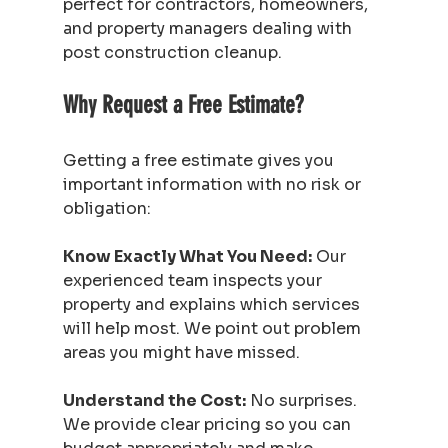
perfect for contractors, homeowners, 
and property managers dealing with 
post construction cleanup.
Why Request a Free Estimate?
Getting a free estimate gives you 
important information with no risk or 
obligation:
Know Exactly What You Need:
 Our 
experienced team inspects your 
property and explains which services 
will help most. We point out problem 
areas you might have missed.
Understand the Cost:
 No surprises. 
We provide clear pricing so you can 