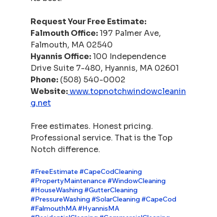
Request Your Free Estimate:
Falmouth Office:
 197 Palmer Ave, 
Falmouth, MA 02540
Hyannis Office:
 100 Independence 
Drive Suite 7-480, Hyannis, MA 02601
Phone:
 (508) 540-0002
Website:
www.topnotchwindowcleanin
g.net
Free estimates. Honest pricing. 
Professional service. That is the Top 
Notch difference.
#FreeEstimate
#CapeCodCleaning
#PropertyMaintenance
#WindowCleaning
#HouseWashing
#GutterCleaning
#PressureWashing
#SolarCleaning
#CapeCod
#FalmouthMA
#HyannisMA