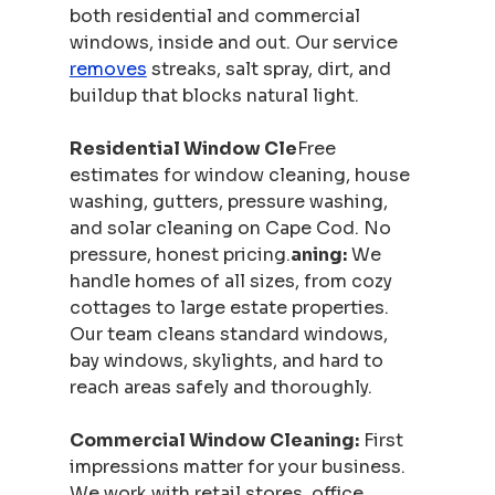
both residential and commercial 
windows, inside and out. Our service 
removes
 streaks, salt spray, dirt, and 
buildup that blocks natural light.
Residential Window Cle
Free 
estimates for window cleaning, house 
washing, gutters, pressure washing, 
and solar cleaning on Cape Cod. No 
pressure, honest pricing.
aning:
 We 
handle homes of all sizes, from cozy 
cottages to large estate properties. 
Our team cleans standard windows, 
bay windows, skylights, and hard to 
reach areas safely and thoroughly.
Commercial Window Cleaning:
 First 
impressions matter for your business. 
We work with retail stores, office 