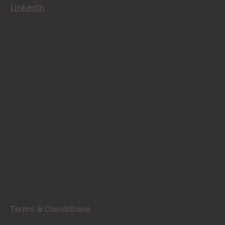
LinkedIn
LEGAL PAGES
Terms & Conditions