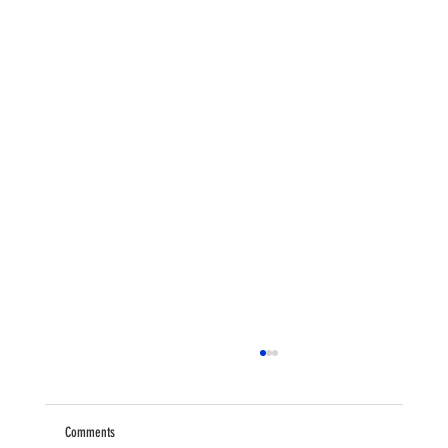
Comments