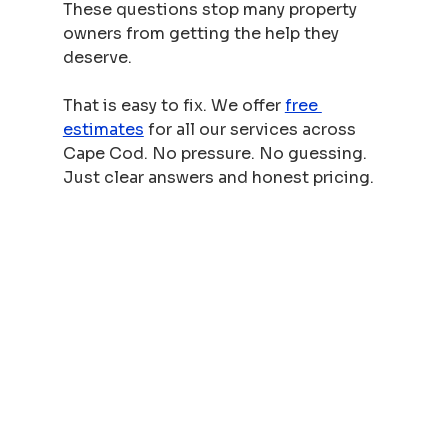
These questions stop many property 
owners from getting the help they 
deserve.
That is easy to fix. We offer 
free 
estimates
 for all our services across 
Cape Cod. No pressure. No guessing. 
Just clear answers and honest pricing.