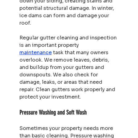
down your siding, creating stains and 
potential structural damage. In winter, 
ice dams can form and damage your 
roof.
Regular gutter cleaning and inspection 
is an important property 
maintenance
 task that many owners 
overlook. We remove leaves, debris, 
and buildup from your gutters and 
downspouts. We also check for 
damage, leaks, or areas that need 
repair. Clean gutters work properly and 
protect your investment.
Pressure Washing and Soft Wash
Sometimes your property needs more 
than basic cleaning. Pressure washing 