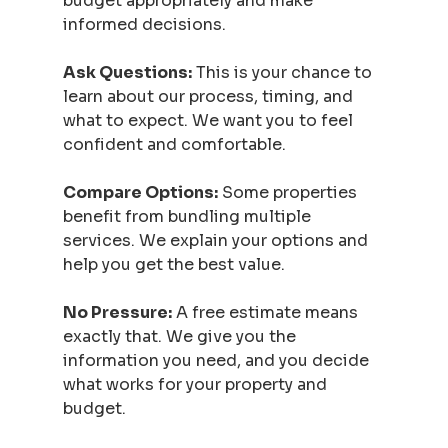
budget appropriately and make 
informed decisions.
Ask Questions:
 This is your chance to 
learn about our process, timing, and 
what to expect. We want you to feel 
confident and comfortable.
Compare Options:
 Some properties 
benefit from bundling multiple 
services. We explain your options and 
help you get the best value.
No Pressure:
 A free estimate means 
exactly that. We give you the 
information you need, and you decide 
what works for your property and 
budget.