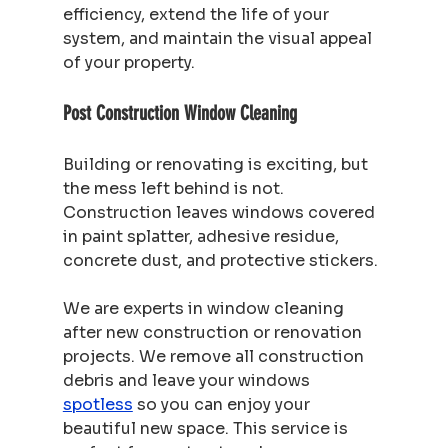
efficiency, extend the life of your 
system, and maintain the visual appeal 
of your property.
Post Construction Window Cleaning
Building or renovating is exciting, but 
the mess left behind is not. 
Construction leaves windows covered 
in paint splatter, adhesive residue, 
concrete dust, and protective stickers.
We are experts in window cleaning 
after new construction or renovation 
projects. We remove all construction 
debris and leave your windows 
spotless
 so you can enjoy your 
beautiful new space. This service is 