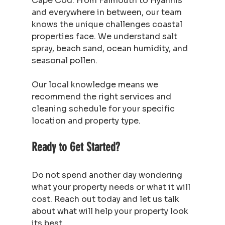
Cape Cod. From Falmouth to Hyannis 
and everywhere in between, our team 
knows the unique challenges coastal 
properties face. We understand salt 
spray, beach sand, ocean humidity, and 
seasonal pollen.
Our local knowledge means we 
recommend the right services and 
cleaning schedule for your specific 
location and property type.
Ready to Get Started?
Do not spend another day wondering 
what your property needs or what it will 
cost. Reach out today and let us talk 
about what will help your property look 
its best.