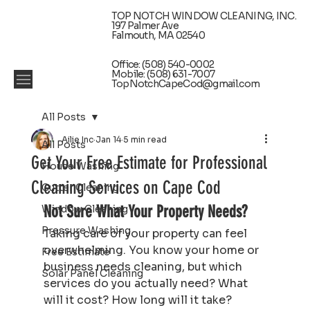
TOP NOTCH WINDOW CLEANING, INC.
197 Palmer Ave
Falmouth, MA 02540
Office: (508) 540-0002
Mobile: (508) 631-7007
TopNotchCapeCod@gmail.com
All Posts
Ailie Inc
Jan 14
5 min read
All Posts
Get Your Free Estimate for Professional
House Washing
Cleaning Services on Cape Cod
Gutter Cleaning
Not Sure What Your Property Needs?
Window Cleaning
Pressure Washing
Taking care of your property can feel 
overwhelming. You know your home or 
Free Estimate
business needs cleaning, but which 
Solar Panel Cleaning
services do you actually need? What 
will it cost? How long will it take? 