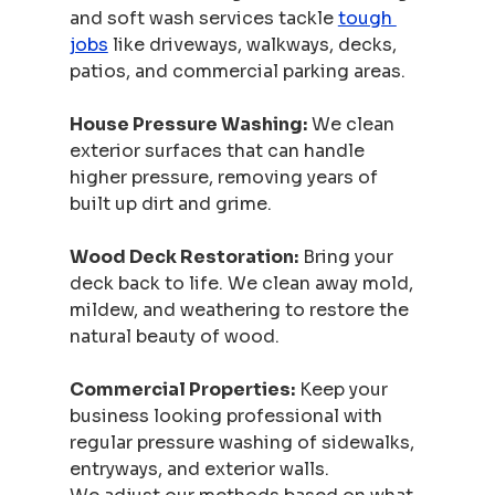
and soft wash services tackle 
tough 
jobs
 like driveways, walkways, decks, 
patios, and commercial parking areas.
House Pressure Washing:
 We clean 
exterior surfaces that can handle 
higher pressure, removing years of 
built up dirt and grime.
Wood Deck Restoration:
 Bring your 
deck back to life. We clean away mold, 
mildew, and weathering to restore the 
natural beauty of wood.
Commercial Properties:
 Keep your 
business looking professional with 
regular pressure washing of sidewalks, 
entryways, and exterior walls.