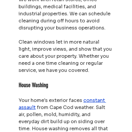
buildings, medical facilities, and 
industrial properties. We can schedule 
cleaning during off hours to avoid 
disrupting your business operations.
Clean windows let in more natural 
light, improve views, and show that you 
care about your property. Whether you 
need a one time cleaning or regular 
service, we have you covered.
House Washing
Your home's exterior faces 
constant 
assault
 from Cape Cod weather. Salt 
air, pollen, mold, humidity, and 
everyday dirt build up on siding over 
time. House washing removes all that 