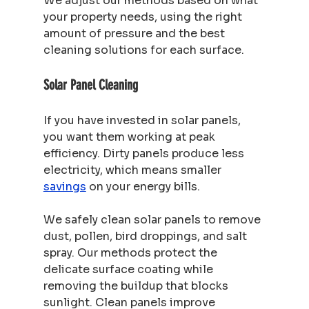
We adjust our methods based on what 
your property needs, using the right 
amount of pressure and the best 
cleaning solutions for each surface.
Solar Panel Cleaning
If you have invested in solar panels, 
you want them working at peak 
efficiency. Dirty panels produce less 
electricity, which means smaller 
savings
 on your energy bills.
We safely clean solar panels to remove 
dust, pollen, bird droppings, and salt 
spray. Our methods protect the 
delicate surface coating while 
removing the buildup that blocks 
sunlight. Clean panels improve 