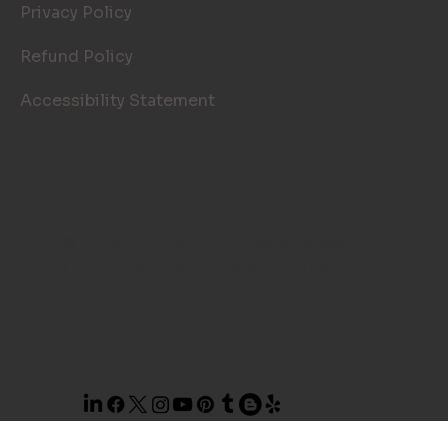
Privacy Policy
Refund Policy
Accessibility Statement
© 2026 TOP NOTCH WINDOW
CLEANING. SITE BY
AILIE, INC
.