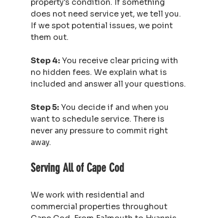
property's condition. If something 
does not need service yet, we tell you. 
If we spot potential issues, we point 
them out.
Step 4:
 You receive clear pricing with 
no hidden fees. We explain what is 
included and answer all your questions.
Step 5:
 You decide if and when you 
want to schedule service. There is 
never any pressure to commit right 
away.
Serving All of Cape Cod
We work with residential and 
commercial properties throughout 